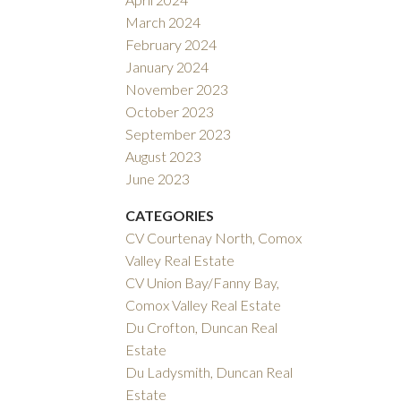
March 2024
February 2024
January 2024
November 2023
October 2023
September 2023
August 2023
June 2023
CATEGORIES
CV Courtenay North, Comox
Valley Real Estate
CV Union Bay/Fanny Bay,
Comox Valley Real Estate
Du Crofton, Duncan Real
Estate
Du Ladysmith, Duncan Real
Estate