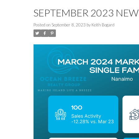
SEPTEMBER 2023 NEW
Posted on
September 8, 2023
by
Keith Bogard