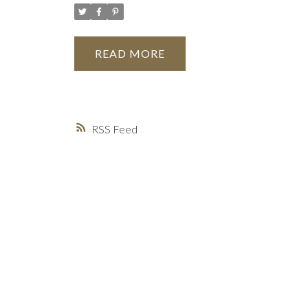
READ
RSS