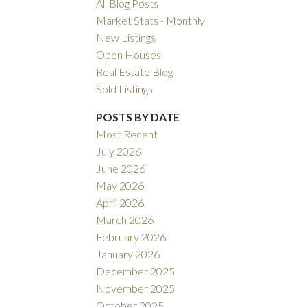
All Blog Posts
Market Stats - Monthly
New Listings
Open Houses
Real Estate Blog
Sold Listings
Filters
POSTS BY DATE
Most Recent
July 2026
June 2026
May 2026
April 2026
March 2026
February 2026
January 2026
December 2025
November 2025
October 2025