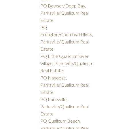
PQ Bowser/Deep Bay,
Parksville/Qualicum Real
Estate
PQ
Errington/Coombs/Hilliers,
Parksville/Qualicum Real
Estate
PQ Little Qualicum River
Village, Parksville/Qualicum
Real Estate
PQ Nanoose,
Parksville/Qualicum Real
Estate
PQ Parksville,
Parksville/Qualicum Real
Estate
PQ Qualicum Beach,
Parksville/Qualicum Real