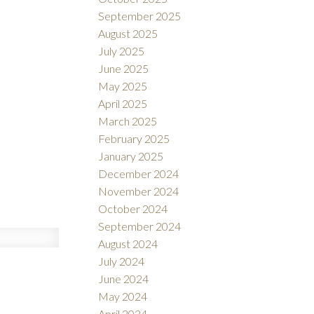
September 2025
August 2025
July 2025
June 2025
May 2025
April 2025
March 2025
February 2025
January 2025
December 2024
November 2024
October 2024
September 2024
August 2024
July 2024
June 2024
May 2024
April 2024