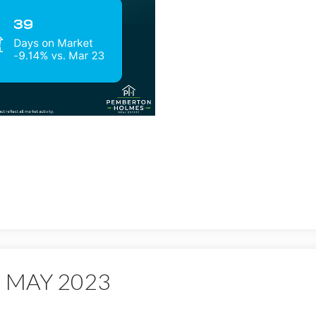
 MAY 2023