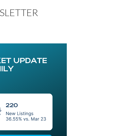
SLETTER
Price