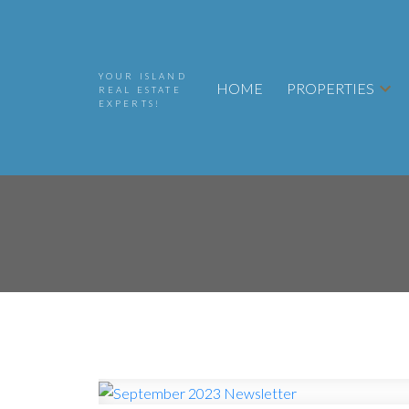
YOUR ISLAND
HOME
PROPERTIES
REAL ESTATE
EXPERTS!