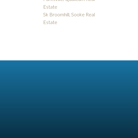
Estate
Sk Broomhill, Sooke Real
Estate