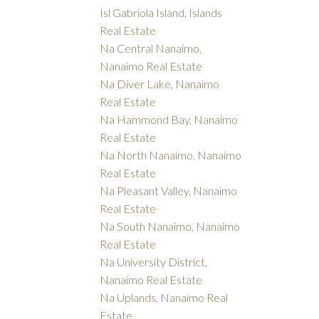
Isl Gabriola Island, Islands
Real Estate
Na Central Nanaimo,
Nanaimo Real Estate
Na Diver Lake, Nanaimo
Real Estate
Na Hammond Bay, Nanaimo
Real Estate
Na North Nanaimo, Nanaimo
Real Estate
Na Pleasant Valley, Nanaimo
Real Estate
Na South Nanaimo, Nanaimo
Real Estate
Na University District,
Nanaimo Real Estate
Na Uplands, Nanaimo Real
Estate