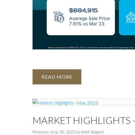
READ
MARKET HIGHLIGHTS -
Posted on
June 30, 2023
by
Keith Bogard