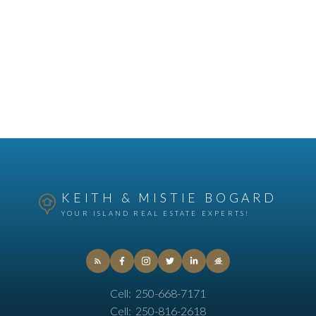
KEITH & MISTIE BOGARD
YOUR ISLAND REAL ESTATE EXPERTS!
Cell:
250-668-7171
Cell:
250-816-2618