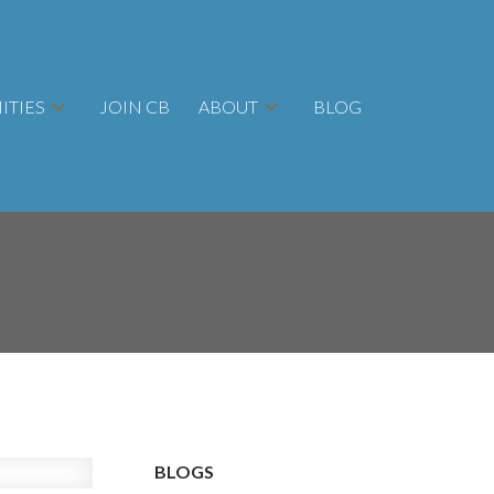
TIES
JOIN CB
ABOUT
BLOG
BLOGS