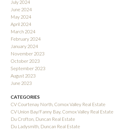
July 2024
June 2024
May 2024
April 2024
March 2024
February 2024
January 2024
November 2023
October 2023
September 2023
August 2023
June 2023
CATEGORIES
CV Courtenay North, Comox Valley Real Estate
CV Union Bay/Fanny Bay, Comox Valley Real Estate
Du Crofton, Duncan Real Estate
Du Ladysmith, Duncan Real Estate