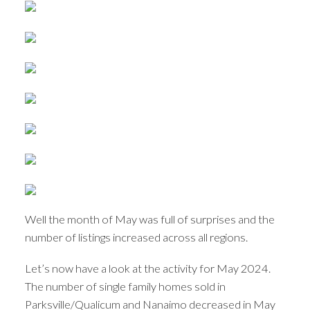
Well the month of May was full of surprises and the
number of listings increased across all regions.
Let’s now have a look at the activity for May 2024.
The number of single family homes sold in
Parksville/Qualicum and Nanaimo decreased in May