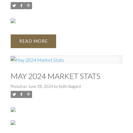
READ
MAY 2024 MARKET STATS
Posted on
June 28, 2024
by
Keith Bogard