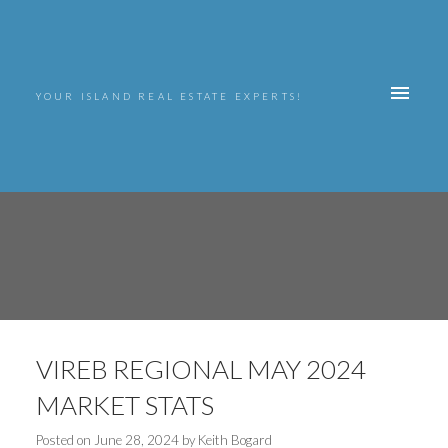
YOUR ISLAND REAL ESTATE EXPERTS!
VIREB REGIONAL MAY 2024
MARKET STATS
Posted on
June 28, 2024
by
Keith Bogard