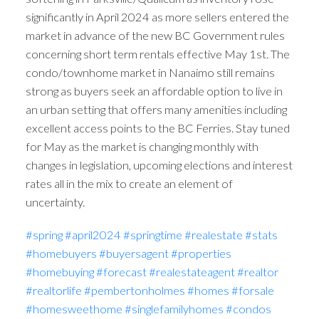
significantly in April 2024 as more sellers entered the
market in advance of the new BC Government rules
concerning short term rentals effective May 1st. The
condo/townhome market in Nanaimo still remains
strong as buyers seek an affordable option to live in
an urban setting that offers many amenities including
excellent access points to the BC Ferries. Stay tuned
for May as the market is changing monthly with
changes in legislation, upcoming elections and interest
rates all in the mix to create an element of
uncertainty.
#spring
#april2024
#springtime
#realestate
#stats
#homebuyers
#buyersagent
#properties
#homebuying
#forecast
#realestateagent
#realtor
#realtorlife
#pembertonholmes
#homes
#forsale
#homesweethome
#singlefamilyhomes
#condos