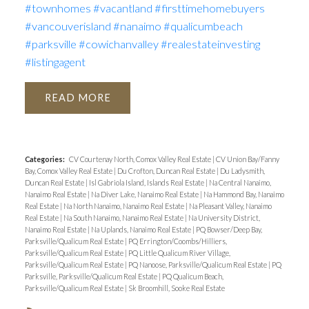
#townhomes
#vacantland
#firsttimehomebuyers
#vancouverisland
#nanaimo
#qualicumbeach
#parksville
#cowichanvalley
#realestateinvesting
#listingagent
READ
Categories:
CV Courtenay North, Comox Valley Real Estate
|
CV Union Bay/Fanny
Bay, Comox Valley Real Estate
|
Du Crofton, Duncan Real Estate
|
Du Ladysmith,
Duncan Real Estate
|
Isl Gabriola Island, Islands Real Estate
|
Na Central Nanaimo,
Nanaimo Real Estate
|
Na Diver Lake, Nanaimo Real Estate
|
Na Hammond Bay, Nanaimo
Real Estate
|
Na North Nanaimo, Nanaimo Real Estate
|
Na Pleasant Valley, Nanaimo
Real Estate
|
Na South Nanaimo, Nanaimo Real Estate
|
Na University District,
Nanaimo Real Estate
|
Na Uplands, Nanaimo Real Estate
|
PQ Bowser/Deep Bay,
Parksville/Qualicum Real Estate
|
PQ Errington/Coombs/Hilliers,
Parksville/Qualicum Real Estate
|
PQ Little Qualicum River Village,
Parksville/Qualicum Real Estate
|
PQ Nanoose, Parksville/Qualicum Real Estate
|
PQ
Parksville, Parksville/Qualicum Real Estate
|
PQ Qualicum Beach,
Parksville/Qualicum Real Estate
|
Sk Broomhill, Sooke Real Estate