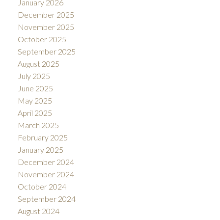
January 2026
December 2025
November 2025
October 2025
September 2025
August 2025
July 2025
June 2025
May 2025
April 2025
March 2025
February 2025
January 2025
December 2024
November 2024
October 2024
September 2024
August 2024