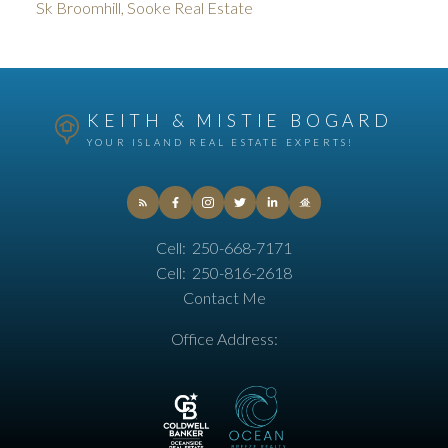
Sk Broomhill, Sooke Real Estate
KEITH & MISTIE BOGARD
YOUR ISLAND REAL ESTATE EXPERTS!
Cell:
250-668-7171
Cell:
250-816-2618
Contact Me
Office Address: