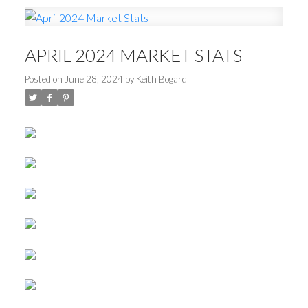
APRIL 2024 MARKET STATS
Posted on
June 28, 2024
by
Keith Bogard