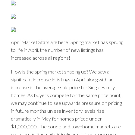
April Market Stats are here! Spring market has sprung
to life in April, the number of new listings has
increased across all regions!
How is the spring market shaping up? We saw a
significant increase in listings in April along with an
increase in the average sale price for Single Family
homes. As buyers compete for the same price point,
we may continue to see upwards pressure on pricing
in future months unless inventory levels rise
dramatically in May for homes priced under
$1,000,000. The condo and townhome markets are
softening in Parksville/Qualicum as inventory rose