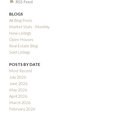
RSS
BLOGS
All Blog Posts
Market Stats - Monthly
New Listings
Open Houses
Real Estate Blog
Sold Listings
POSTS BY DATE
Most Recent
July 2026
June 2026
May 2026
April 2026
March 2026
February 2026