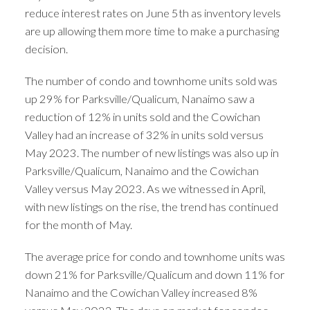
reduce interest rates on June 5th as inventory levels
are up allowing them more time to make a purchasing
decision.
The number of condo and townhome units sold was
up 29% for Parksville/Qualicum, Nanaimo saw a
reduction of 12% in units sold and the Cowichan
Valley had an increase of 32% in units sold versus
May 2023. The number of new listings was also up in
Parksville/Qualicum, Nanaimo and the Cowichan
Valley versus May 2023. As we witnessed in April,
with new listings on the rise, the trend has continued
for the month of May.
The average price for condo and townhome units was
down 21% for Parksville/Qualicum and down 11% for
Nanaimo and the Cowichan Valley increased 8%