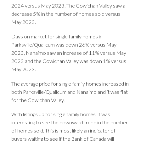
2024 versus May 2023. The Cowichan Valley saw a
decrease 5% in the number of homes sold versus
May 2023.
Days on market for single family homes in
Parksville/Qualicum was down 26% versus May
2023, Nanaimo saw an increase of 11% versus May
2023 and the Cowichan Valley was down 1% versus
May 2023.
The average price for single family homes increased in
both Parksville/Qualicum and Nanaimo and it was flat
for the Cowichan Valley.
With listings up for single family homes, it was
interesting to see the downward trend in the number
of homes sold. This is most likely an indicator of
buyers waiting to see if the Bank of Canada will