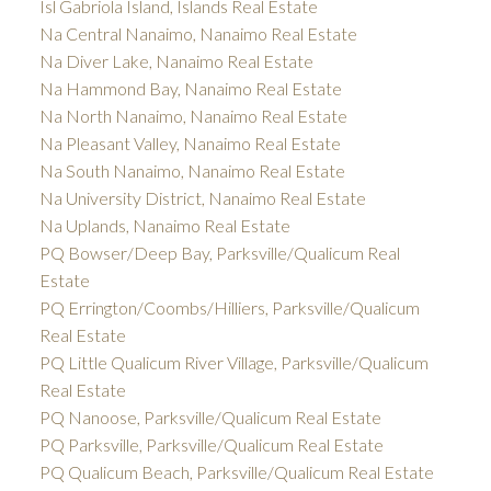
Isl Gabriola Island, Islands Real Estate
Na Central Nanaimo, Nanaimo Real Estate
Na Diver Lake, Nanaimo Real Estate
Na Hammond Bay, Nanaimo Real Estate
Na North Nanaimo, Nanaimo Real Estate
Na Pleasant Valley, Nanaimo Real Estate
Na South Nanaimo, Nanaimo Real Estate
Na University District, Nanaimo Real Estate
Na Uplands, Nanaimo Real Estate
PQ Bowser/Deep Bay, Parksville/Qualicum Real
Estate
PQ Errington/Coombs/Hilliers, Parksville/Qualicum
Real Estate
PQ Little Qualicum River Village, Parksville/Qualicum
Real Estate
PQ Nanoose, Parksville/Qualicum Real Estate
PQ Parksville, Parksville/Qualicum Real Estate
PQ Qualicum Beach, Parksville/Qualicum Real Estate