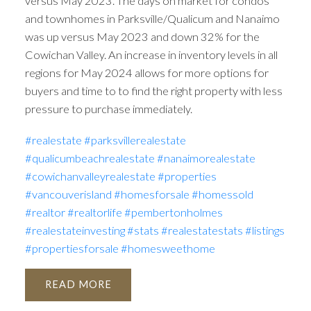
versus May 2023. The days on market for condos
and townhomes in Parksville/Qualicum and Nanaimo
was up versus May 2023 and down 32% for the
Cowichan Valley. An increase in inventory levels in all
regions for May 2024 allows for more options for
buyers and time to to find the right property with less
pressure to purchase immediately.
#realestate
#parksvillerealestate
#qualicumbeachrealestate
#nanaimorealestate
#cowichanvalleyrealestate
#properties
#vancouverisland
#homesforsale
#homessold
#realtor
#realtorlife
#pembertonholmes
#realestateinvesting
#stats
#realestatestats
#listings
#propertiesforsale
#homesweethome
READ