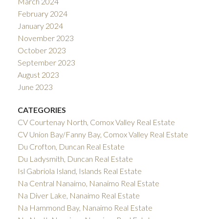
March 2024
February 2024
January 2024
November 2023
October 2023
September 2023
August 2023
June 2023
CATEGORIES
CV Courtenay North, Comox Valley Real Estate
CV Union Bay/Fanny Bay, Comox Valley Real Estate
Du Crofton, Duncan Real Estate
Du Ladysmith, Duncan Real Estate
Isl Gabriola Island, Islands Real Estate
Na Central Nanaimo, Nanaimo Real Estate
Na Diver Lake, Nanaimo Real Estate
Na Hammond Bay, Nanaimo Real Estate