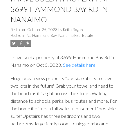
3699 HAMMOND BAY RD IN
NANAIMO
Posted on
October 25, 2023
by
Keith Bogard
Posted in
Na Hammond Bay, Nanaimo Real Estate
I have sold a property at 3699 Hammond Bay Rd in
Nanaimo on Oct 3, 2023.
See details here
Huge ocean view property "possible ability to have
two lots in the future" Grab your towel and head to
the beach as it is right across the street. Walking
distance to schools, parks, bus routes and more. For
the home it offers a full walkout basement "possible
suite" Upstairs has three bedrooms and two
bathrooms, large family room - dining combo and