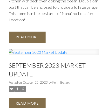
kitchen with deck over looking the ocean. Double car
port that can be enclosed to provide a full size garage.
This home is in the best area of Nanaimo Location
Location!
READ
SEPTEMBER 2023 MARKET
UPDATE
Posted on
October 20, 2023
by
Keith Bogard
READ