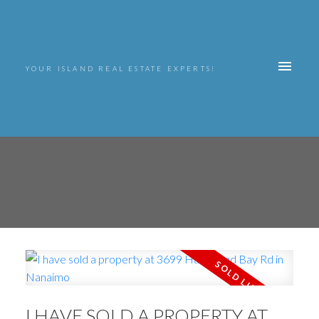
YOUR ISLAND REAL ESTATE EXPERTS!
I HAVE SOLD A PROPERTY AT