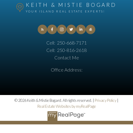
KEITH & MISTIE BOGARD
YOUR ISLAND REAL ESTATE EXPERTS!
Cell:
250-668-7171
Cell:
250-816-2618
Contact Me
Office Address:
© 2026 Keith & Mistie Bogard. All rights reserved. |
Privacy Policy
|
Real Estate Websites by myRealPage