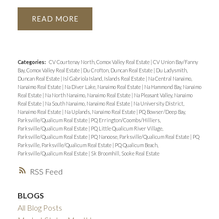
READ
Categories:
CV Courtenay North, Comox Valley Real Estate
|
CV Union Bay/Fanny
Bay, Comox Valley Real Estate
|
Du Crofton, Duncan Real Estate
|
Du Ladysmith,
Duncan Real Estate
|
Isl Gabriola Island, Islands Real Estate
|
Na Central Nanaimo,
Nanaimo Real Estate
|
Na Diver Lake, Nanaimo Real Estate
|
Na Hammond Bay, Nanaimo
Real Estate
|
Na North Nanaimo, Nanaimo Real Estate
|
Na Pleasant Valley, Nanaimo
Real Estate
|
Na South Nanaimo, Nanaimo Real Estate
|
Na University District,
Nanaimo Real Estate
|
Na Uplands, Nanaimo Real Estate
|
PQ Bowser/Deep Bay,
Parksville/Qualicum Real Estate
|
PQ Errington/Coombs/Hilliers,
Parksville/Qualicum Real Estate
|
PQ Little Qualicum River Village,
Parksville/Qualicum Real Estate
|
PQ Nanoose, Parksville/Qualicum Real Estate
|
PQ
Parksville, Parksville/Qualicum Real Estate
|
PQ Qualicum Beach,
Parksville/Qualicum Real Estate
|
Sk Broomhill, Sooke Real Estate
RSS
BLOGS
All Blog Posts