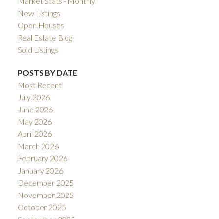
Market Stats - Monthly
New Listings
Open Houses
Real Estate Blog
Sold Listings
POSTS BY DATE
Most Recent
July 2026
June 2026
May 2026
April 2026
March 2026
February 2026
January 2026
December 2025
November 2025
October 2025