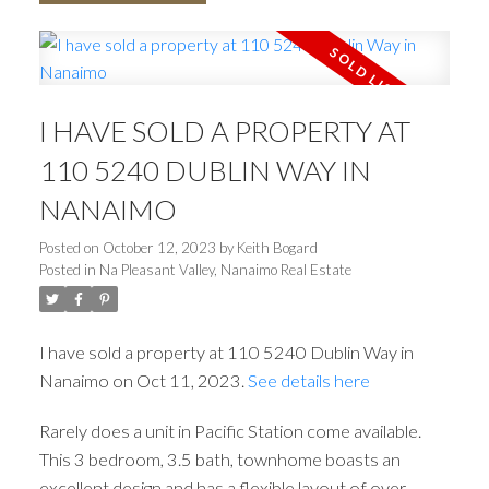
I HAVE SOLD A PROPERTY AT
110 5240 DUBLIN WAY IN
NANAIMO
Posted on
October 12, 2023
by
Keith Bogard
Posted in
Na Pleasant Valley, Nanaimo Real Estate
I have sold a property at 110 5240 Dublin Way in
Nanaimo on Oct 11, 2023.
See details here
Rarely does a unit in Pacific Station come available.
This 3 bedroom, 3.5 bath, townhome boasts an
excellent design and has a flexible layout of over