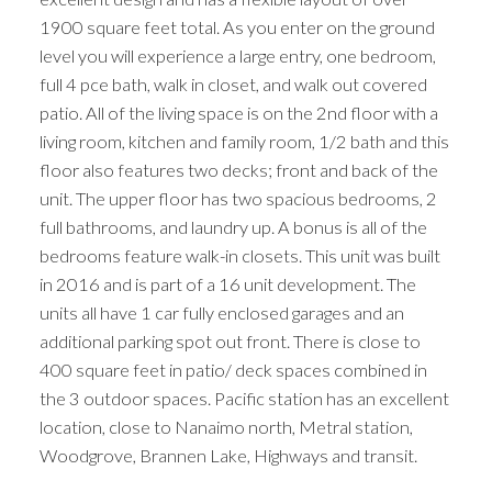
1900 square feet total. As you enter on the ground
level you will experience a large entry, one bedroom,
full 4 pce bath, walk in closet, and walk out covered
patio. All of the living space is on the 2nd floor with a
living room, kitchen and family room, 1/2 bath and this
floor also features two decks; front and back of the
unit. The upper floor has two spacious bedrooms, 2
full bathrooms, and laundry up. A bonus is all of the
bedrooms feature walk-in closets. This unit was built
in 2016 and is part of a 16 unit development. The
units all have 1 car fully enclosed garages and an
additional parking spot out front. There is close to
400 square feet in patio/ deck spaces combined in
the 3 outdoor spaces. Pacific station has an excellent
location, close to Nanaimo north, Metral station,
Woodgrove, Brannen Lake, Highways and transit.