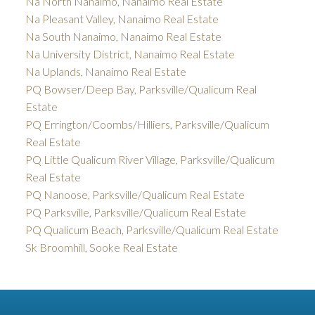
Na North Nanaimo, Nanaimo Real Estate
Na Pleasant Valley, Nanaimo Real Estate
Na South Nanaimo, Nanaimo Real Estate
Na University District, Nanaimo Real Estate
Na Uplands, Nanaimo Real Estate
PQ Bowser/Deep Bay, Parksville/Qualicum Real
Estate
PQ Errington/Coombs/Hilliers, Parksville/Qualicum
Real Estate
PQ Little Qualicum River Village, Parksville/Qualicum
Real Estate
PQ Nanoose, Parksville/Qualicum Real Estate
PQ Parksville, Parksville/Qualicum Real Estate
PQ Qualicum Beach, Parksville/Qualicum Real Estate
Sk Broomhill, Sooke Real Estate