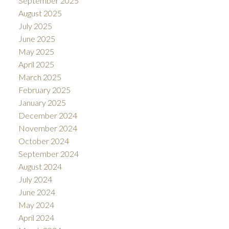
September 2025
August 2025
July 2025
June 2025
May 2025
April 2025
March 2025
February 2025
January 2025
December 2024
November 2024
October 2024
September 2024
August 2024
July 2024
June 2024
May 2024
April 2024