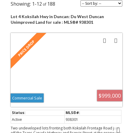
1-12
188
Lot 4 Koksilah Hwy in Duncan: Du West Duncan
Unimproved Land for sale : MLS®# 938301
$999,000
Commercial Sale
Active
938301
Two undeveloped lots fronting both Koksilah Frontage Road just
off the Trans-Canada Highway and Francis Street at the property's