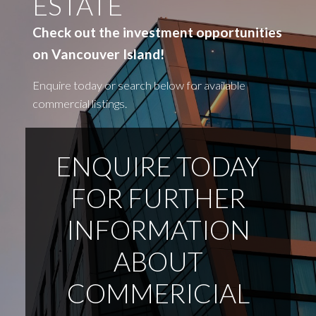
ESTATE
Check out the investment opportunities
on Vancouver Island!
Enquire today or search below for available
commercial listings.
ENQUIRE TODAY
FOR FURTHER
INFORMATION
ABOUT
COMMERICIAL