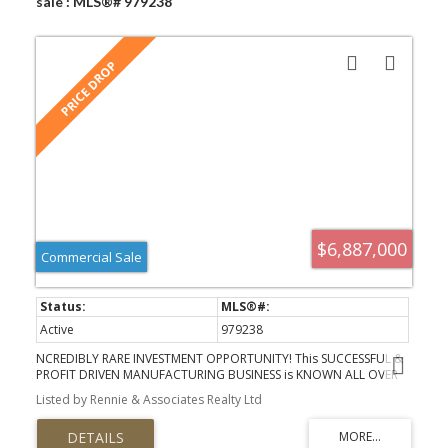
sale : MLS®# 979238
$6,887,000
Commercial Sale
Active
979238
NCREDIBLY RARE INVESTMENT OPPORTUNITY! This SUCCESSFUL &
PROFIT DRIVEN MANUFACTURING BUSINESS is KNOWN ALL OVER
NORTH AMERICAN and offers the next owner MASSIVE EXISTING &
Listed by Rennie & Associates Realty Ltd
FUTURE POTENTIAL! The STATE OF THE ART over 18,000 sq ft
WAREHOUSE BUILDING was INTELLIGENTLY CONSTRUCTED to
include A MASSIVE OPERATING FACILITY, PRIVATE OFFICES, STAFF