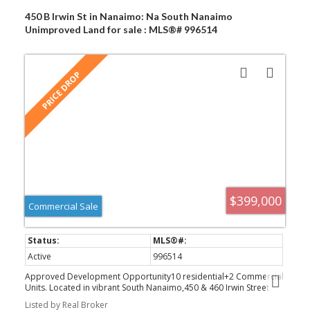
450 B Irwin St in Nanaimo: Na South Nanaimo
Unimproved Land for sale : MLS®# 996514
$399,000
Commercial Sale
Active
996514
Approved Development Opportunity10 residential+2 Commercial
Units. Located in vibrant South Nanaimo,450 & 460 Irwin Street
offer a rare and ready-to-go development opportunity.Centrally
Listed by Real Broker
positioned within walking distance to the scenic seawall and