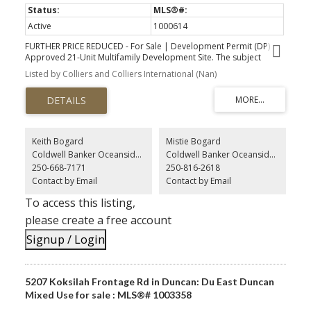
Active
1000614
FURTHER PRICE REDUCED - For Sale | Development Permit (DP)
Approved 21-Unit Multifamily Development Site. The subject
property is in close proximity to Vancouver Island University (VIU)
Listed by Colliers and Colliers International (Nan)
and downtown amenities, including two major shopping centres;
the waterfront area, including the harbour-front walkway and
Maffeo Sutton Park; and all major transportation routes, including
BC Ferries, the new fast ferry service, and seaplane terminals. The
immediate neighbourhood is an established commercial and
multi-family area with significant new developments just
Keith Bogard
Mistie Bogard
completed and underway.
Coldwell Banker Oceanside Real Estate
Coldwell Banker Oceanside Real Estate
250-668-7171
250-816-2618
Contact by Email
Contact by Email
To access this listing,
please create a free account
Signup / Login
5207 Koksilah Frontage Rd in Duncan: Du East Duncan
Mixed Use for sale : MLS®# 1003358