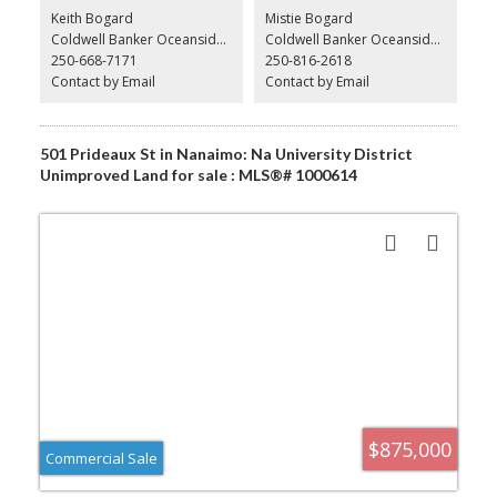
Please do not contact staff or business owner regarding the sell of
Keith Bogard
Mistie Bogard
business directly
Coldwell Banker Oceanside Real Estate
Coldwell Banker Oceanside Real Estate
250-668-7171
250-816-2618
Contact by Email
Contact by Email
501 Prideaux St in Nanaimo: Na University District
Unimproved Land for sale : MLS®# 1000614
$875,000
Commercial Sale