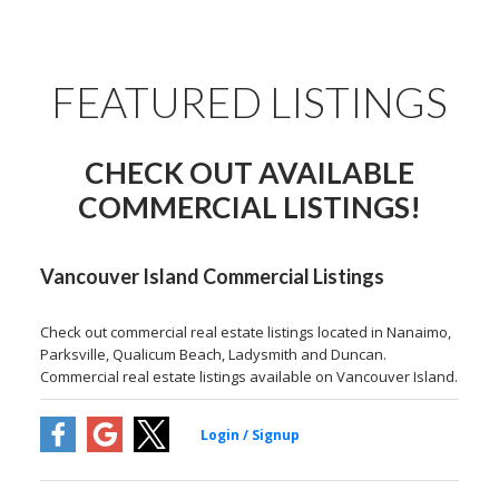
FEATURED LISTINGS
CHECK OUT AVAILABLE
COMMERCIAL LISTINGS!
Vancouver Island Commercial Listings
Check out commercial real estate listings located in Nanaimo,
Parksville, Qualicum Beach, Ladysmith and Duncan.
Commercial real estate listings available on Vancouver Island.
250-668-7171
keith@soldbykeith.com