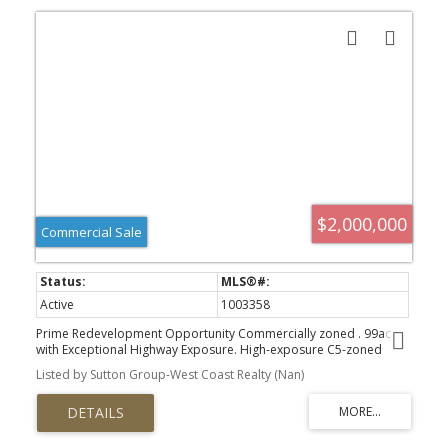
$2,000,000
Commercial Sale
Active
1003358
Prime Redevelopment Opportunity Commercially zoned . 99ac
with Exceptional Highway Exposure. High-exposure C5-zoned
property fronting both the Trans Canada Highway and Francis
Listed by Sutton Group-West Coast Realty (Nan)
Street. Main building with approximately 2,000 sq.ft. of retail
space, and 4 residential apartments, and undeveloped attic.
Second 1 bedroom house / residential building with a 2 bedroom
suite. This mixed-use property offers strong future potential, with
1 commercial and 6 residential units total. Upgrades include 6