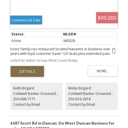
$99,000
Commercial Sale
Active
965828
Iconic family-run restaurant located Nanaimo in business over 35
years with loyal customer base! 120 Seats plus extended patio.
Liquor license and full commercial kitchen and equipment to
Listed by Sutton Group-West Coast Realty
handle high volume catering. winner of numerous awards and
featured on TV food shows, and various vlogs. The original
owners are ready to retire. This is a fantastic opportunity to run an
established business. Turn-key operation with plenty of upside
potential Building and Land available for sale as well. Please do
not approach staff.
Keith Bogard
Mistie Bogard
Coldwell Banker Oceanside Real Estate
Coldwell Banker Oceanside Real Estate
250-668-7171
250-816-2618
Contact by Email
Contact by Email
6187 Scott Rd in Duncan: Du West Duncan Business for