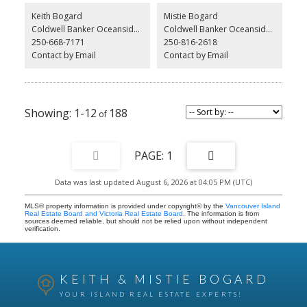
separate new 100-amp electrical services, Lennox mini-splits, and
Keith Bogard
Mistie Bogard
4 new hot water tanks—over $120,000 invested in improvements.
Coldwell Banker Oceanside Real Estate
Coldwell Banker Oceanside Real Estate
Currently not rented. the house is occupied by the owner. Flat lot
250-668-7171
250-816-2618
with Sewer and water, there is an abandoned two bedroom
separate home on property that may be salvageable. All
Contact by Email
Contact by Email
information and sizes must be verified by the buyer
1-12
188
1
Data was last updated August 6, 2026 at 04:05 PM (UTC)
MLS® property information is provided under copyright© by the
Vancouver Island
Real Estate Board and Victoria Real Estate Board
. The information is from
sources deemed reliable, but should not be relied upon without independent
verification.
KEITH & MISTIE BOGARD
YOUR ISLAND REAL ESTATE EXPERTS!