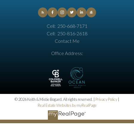
Cell:
250-668-7171
Cell:
250-816-2618
Contact Me
Office Address:
© 2026 Keith & Mistie Bogard. All rights reserved. |
Privacy Policy
|
Real Estate Websites by myRealPage