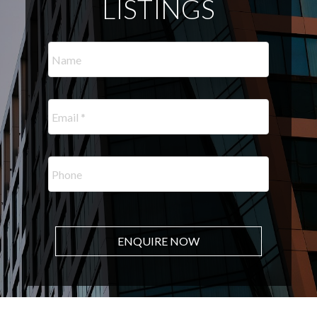
LISTINGS
ENQUIRE NOW