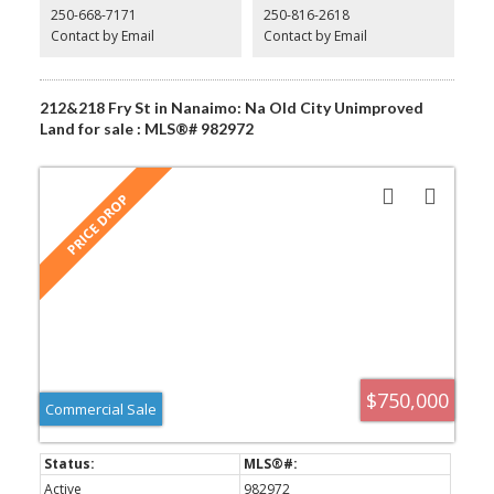
250-668-7171
250-816-2618
or launch a convenient laundromat. For those with a community-
focused vision, a neighborhood pub or a recreation facility could
Contact by Email
Contact by Email
become the new local hotspot. Call me today!! All measurements
are approximate
212&218 Fry St in Nanaimo: Na Old City Unimproved
Land for sale : MLS®# 982972
$750,000
Commercial Sale
Active
982972