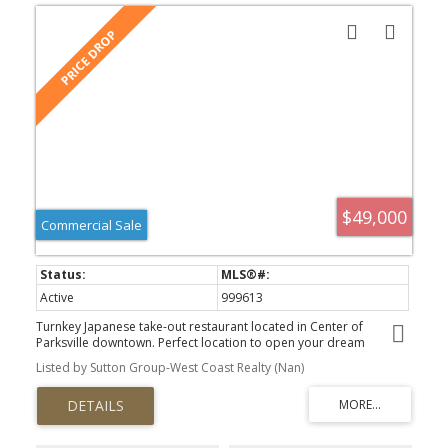
$49,000
Commercial Sale
Active
999613
Turnkey Japanese take-out restaurant located in Center of
Parksville downtown. Perfect location to open your dream
restaurant with your own creative ideas. Lots of street parking
Listed by Sutton Group-West Coast Realty (Nan)
spaces are in the front. There is currently no commercial hood
installed, but since it's a single-story building, the conversion
could be relatively simple. Please confirm with the landlord and
the appropriate City department. Don't miss this great
opportunity to buy this restaurant and make your future brighter!!