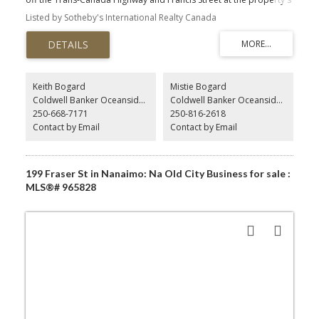
rear. Excellent location in the Village Commercial Zone just south
Listed by Sotheby's International Realty Canada
of Duncan among a host of popular businesses including the
Cowichan Valley Meat Market, the Old Farm Market, and many
others. C5 zoning permitted uses include agricultural and
horticultural supply sales, artist studio, bakery, cafe, catering
service, financial institution, health studio, market, office, personal
services, restaurant, and retail sales. Impervious surface coverage
Keith Bogard
Mistie Bogard
shall not exceed 45%, of which not more than 35% may be parcel
Coldwell Banker Oceanside Real Estate
Coldwell Banker Oceanside Real Estate
coverage.
250-668-7171
250-816-2618
Contact by Email
Contact by Email
250-816-2618
199 Fraser St in Nanaimo: Na Old City Business for sale :
MLS®# 965828
mistie@soldbymistie.com