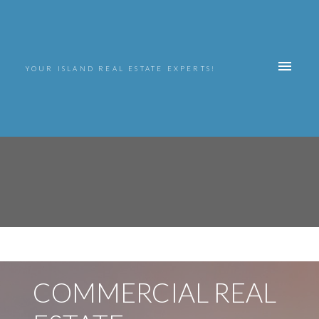
YOUR ISLAND REAL ESTATE EXPERTS!
COMMERCIAL REAL