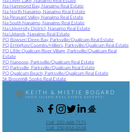
Na Diver Lake, Nanaimo Real Estate
Na Hammond Bay, Nanaimo Real Estate
Na North Nanaimo, Nanaimo Real Estate
Na Pleasant Valley, Nanaimo Real Estate
Na South Nanaimo, Nanaimo Real Estate
Na University District, Nanaimo Real Estate
Na Uplands, Nanaimo Real Estate
PQ Bowser/Deep Bay, Parksville/Qualicum Real Estate
PQ Errington/Coombs/Hilliers, Parksville/Qualicum Real Estate
PQ Little Qualicum River Village, Parksville/Qualicum Real
Estate
PQ Nanoose, Parksville/Qualicum Real Estate
PQ Parksville, Parksville/Qualicum Real Estate
PQ Qualicum Beach, Parksville/Qualicum Real Estate
Sk Broomhill, Sooke Real Estate
KEITH & MISTIE BOGARD
YOUR ISLAND REAL ESTATE EXPERTS!
Cell:
250-668-7171
Cell:
250-816-2618