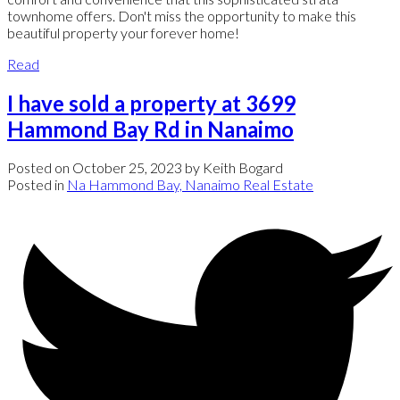
townhome offers. Don't miss the opportunity to make this
beautiful property your forever home!
Read
I have sold a property at 3699
Hammond Bay Rd in Nanaimo
Posted on
October 25, 2023
by
Keith Bogard
Posted in
Na Hammond Bay, Nanaimo Real Estate