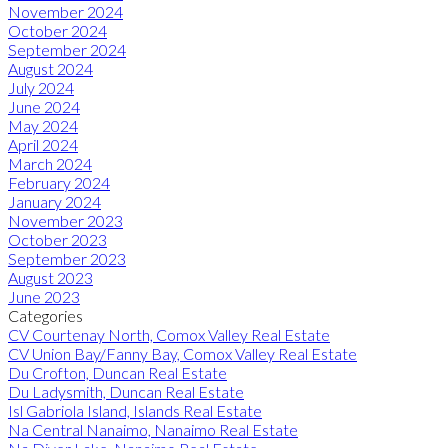
November 2024
October 2024
September 2024
August 2024
July 2024
June 2024
May 2024
April 2024
March 2024
February 2024
January 2024
November 2023
October 2023
September 2023
August 2023
June 2023
Categories
CV Courtenay North, Comox Valley Real Estate
CV Union Bay/Fanny Bay, Comox Valley Real Estate
Du Crofton, Duncan Real Estate
Du Ladysmith, Duncan Real Estate
Isl Gabriola Island, Islands Real Estate
Na Central Nanaimo, Nanaimo Real Estate