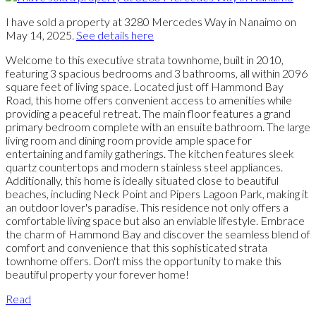
I have sold a property at 3280 Mercedes Way in Nanaimo on
May 14, 2025.
See details here
Welcome to this executive strata townhome, built in 2010,
featuring 3 spacious bedrooms and 3 bathrooms, all within 2096
square feet of living space. Located just off Hammond Bay
Road, this home offers convenient access to amenities while
providing a peaceful retreat. The main floor features a grand
primary bedroom complete with an ensuite bathroom. The large
living room and dining room provide ample space for
entertaining and family gatherings. The kitchen features sleek
quartz countertops and modern stainless steel appliances.
Additionally, this home is ideally situated close to beautiful
beaches, including Neck Point and Pipers Lagoon Park, making it
an outdoor lover's paradise. This residence not only offers a
comfortable living space but also an enviable lifestyle. Embrace
the charm of Hammond Bay and discover the seamless blend of
comfort and convenience that this sophisticated strata
townhome offers. Don't miss the opportunity to make this
beautiful property your forever home!
Read