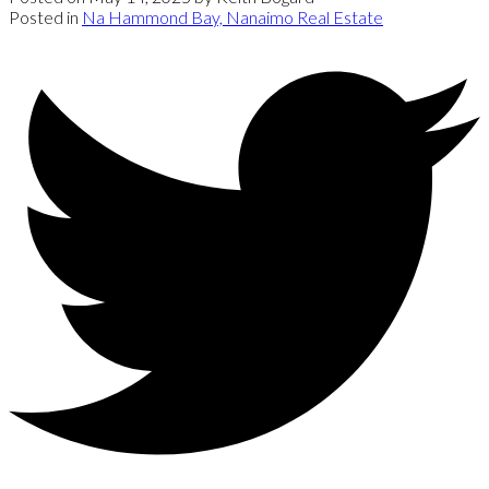
Posted in
Na Hammond Bay, Nanaimo Real Estate