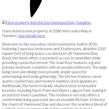
I have listed a new property at 3280 Mercedes Way in
Nanaimo.
See details here
Welcome to this executive strata townhome, built in 2010,
featuring 3 spacious bedrooms and 3 bathrooms, all within 2105
square feet of living space. Located just off Hammond Bay
Road, this home offers convenient access to amenities while
providing a peaceful retreat. The main floor features a grand
primary bedroom complete with an ensuite bathroom. The large
living room and dining room provide ample space for
entertaining and family gatherings. The kitchen features sleek
quartz countertops and modern stainless steel appliances.
Additionally, this home is ideally situated close to beautiful
beaches, including Neck Point and Pipers Lagoon Park, making it
an outdoor lover's paradise. This residence not only offers a
comfortable living space but also an enviable lifestyle. Embrace
the charm of Hammond Bay and discover the seamless blend of
comfort and convenience that this sophisticated strata