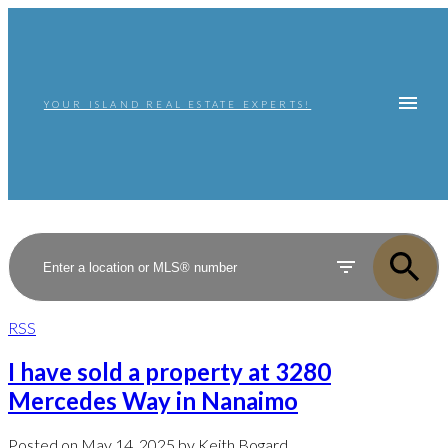
YOUR ISLAND REAL ESTATE EXPERTS!
RSS
I have sold a property at 3280
Mercedes Way in Nanaimo
Posted on
May 14, 2025
by
Keith Bogard