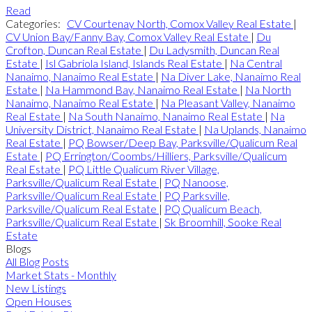
Read
Categories:
CV Courtenay North, Comox Valley Real Estate
|
CV Union Bay/Fanny Bay, Comox Valley Real Estate
|
Du
Crofton, Duncan Real Estate
|
Du Ladysmith, Duncan Real
Estate
|
Isl Gabriola Island, Islands Real Estate
|
Na Central
Nanaimo, Nanaimo Real Estate
|
Na Diver Lake, Nanaimo Real
Estate
|
Na Hammond Bay, Nanaimo Real Estate
|
Na North
Nanaimo, Nanaimo Real Estate
|
Na Pleasant Valley, Nanaimo
Real Estate
|
Na South Nanaimo, Nanaimo Real Estate
|
Na
University District, Nanaimo Real Estate
|
Na Uplands, Nanaimo
Real Estate
|
PQ Bowser/Deep Bay, Parksville/Qualicum Real
Estate
|
PQ Errington/Coombs/Hilliers, Parksville/Qualicum
Real Estate
|
PQ Little Qualicum River Village,
Parksville/Qualicum Real Estate
|
PQ Nanoose,
Parksville/Qualicum Real Estate
|
PQ Parksville,
Parksville/Qualicum Real Estate
|
PQ Qualicum Beach,
Parksville/Qualicum Real Estate
|
Sk Broomhill, Sooke Real
Estate
Blogs
All Blog Posts
Market Stats - Monthly
New Listings
Open Houses