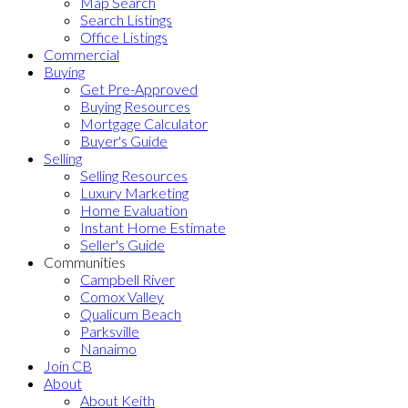
Map Search
Search Listings
Office Listings
Commercial
Buying
Get Pre-Approved
Buying Resources
Mortgage Calculator
Buyer's Guide
Selling
Selling Resources
Luxury Marketing
Home Evaluation
Instant Home Estimate
Seller's Guide
Communities
Campbell River
Comox Valley
Qualicum Beach
Parksville
Nanaimo
Join CB
About
About Keith