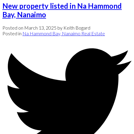
New property listed in Na Hammond
Bay, Nanaimo
Posted on
March 13, 2025
by
Keith Bogard
Posted in
Na Hammond Bay, Nanaimo Real Estate