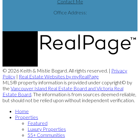
Contact Me
Office Address:
© 2026 Keith & Mistie Bogard. All rights reserved. |
Privacy
Policy
|
Real Estate Websites by myRealPage
MLS® property information is provided under copyright© by
the
Vancouver Island Real Estate Board and Victoria Real
Estate Board
. The information is from sources deemed reliable,
but should not be relied upon without independent verification.
Home
Properties
Featured
Luxury Properties
55+ Communities