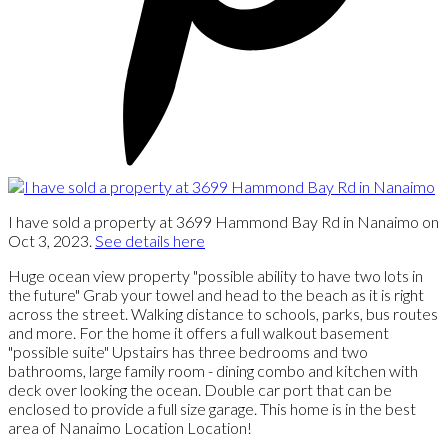
I have sold a property at 3699 Hammond Bay Rd in Nanaimo on
Oct 3, 2023.
See details here
Huge ocean view property "possible ability to have two lots in
the future" Grab your towel and head to the beach as it is right
across the street. Walking distance to schools, parks, bus routes
and more. For the home it offers a full walkout basement
"possible suite" Upstairs has three bedrooms and two
bathrooms, large family room - dining combo and kitchen with
deck over looking the ocean. Double car port that can be
enclosed to provide a full size garage. This home is in the best
area of Nanaimo Location Location!