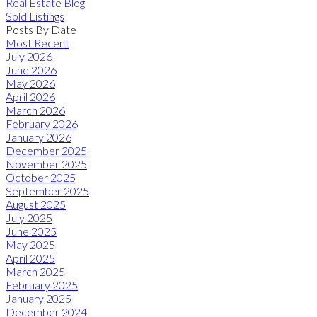
Real Estate Blog
Sold Listings
Posts By Date
Most Recent
July 2026
June 2026
May 2026
April 2026
March 2026
February 2026
January 2026
December 2025
November 2025
October 2025
September 2025
August 2025
July 2025
June 2025
May 2025
April 2025
March 2025
February 2025
January 2025
December 2024