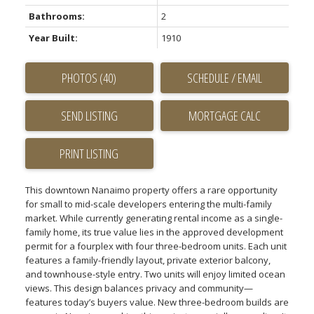
Bathrooms:
2
Year Built:
1910
PHOTOS (40)
SCHEDULE / EMAIL
SEND LISTING
PRINT LISTING
This downtown Nanaimo property offers a rare opportunity
for small to mid-scale developers entering the multi-family
market. While currently generating rental income as a single-
family home, its true value lies in the approved development
permit for a fourplex with four three-bedroom units. Each unit
features a family-friendly layout, private exterior balcony,
and townhouse-style entry. Two units will enjoy limited ocean
views. This design balances privacy and community—
features today’s buyers value. New three-bedroom builds are