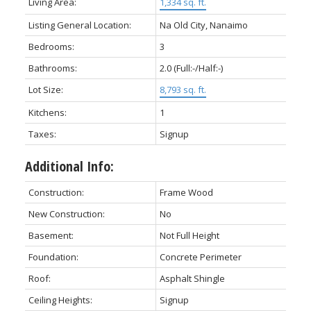
Living Area:
1,334 sq. ft.
Listing General Location:
Na Old City, Nanaimo
Bedrooms:
3
Bathrooms:
2.0
(Full:-/Half:-)
Lot Size:
8,793 sq. ft.
Kitchens:
1
Taxes:
Signup
Additional Info:
Construction:
Frame Wood
New Construction:
No
Basement:
Not Full Height
Foundation:
Concrete Perimeter
Roof:
Asphalt Shingle
Ceiling Heights:
Signup