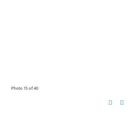
Photo 15 of 40