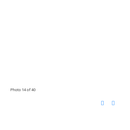
Photo 14 of 40