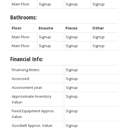
Main Floor
Signup
Signup
Signup
Bathrooms:
Floor
Ensuite
Pieces
Other
Main Floor
Signup
Signup
Signup
Main Floor
Signup
Signup
Signup
Financial Info:
Financing Notes:
Signup
Assessed:
Signup
Assessment year:
Signup
Approximate Inventory
Signup
Value:
Fixed Equipment Approx.
Signup
Value:
Goodwill Approx. Value:
Signup