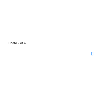
Photo 2 of 40