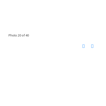
Photo 20 of 40