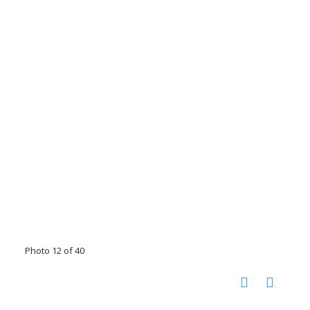
Photo 12 of 40