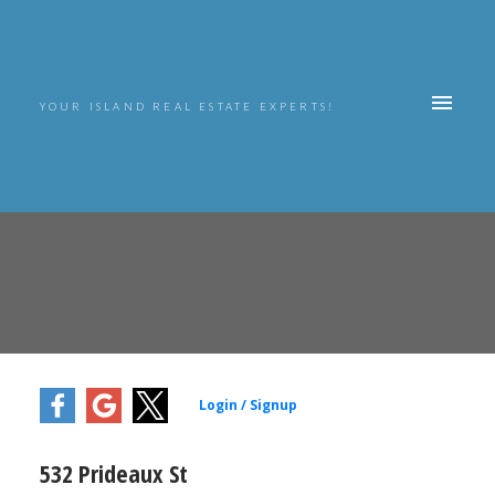
YOUR ISLAND REAL ESTATE EXPERTS!
532 Prideaux St