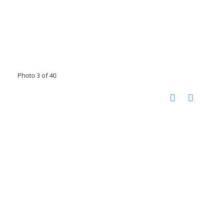
Photo 3 of 40