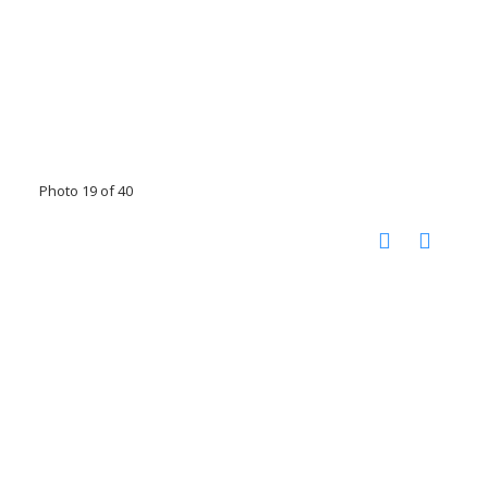
Photo 19 of 40