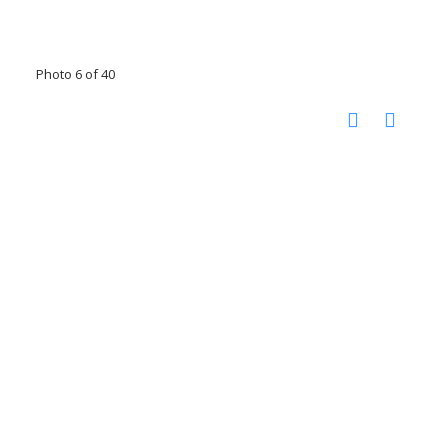
Photo 6 of 40