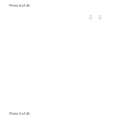
Photo 8 of 40
Photo 9 of 40