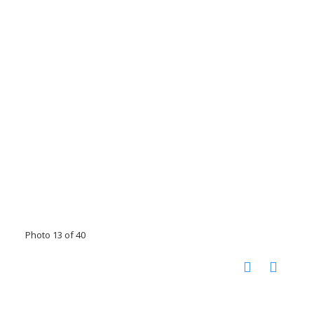
Photo 13 of 40