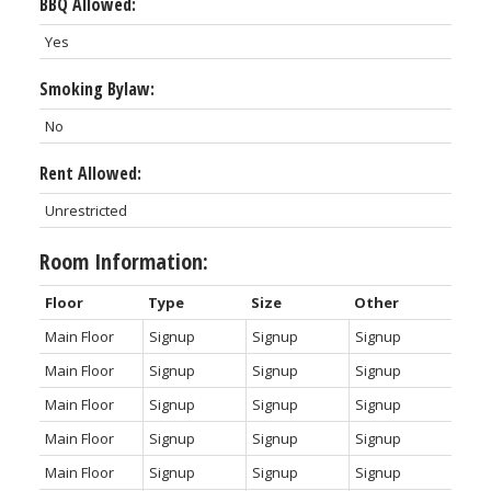
BBQ Allowed:
Yes
Smoking Bylaw:
No
Rent Allowed:
Unrestricted
Room Information:
Floor
Type
Size
Other
Main Floor
Signup
Signup
Signup
Main Floor
Signup
Signup
Signup
Main Floor
Signup
Signup
Signup
Main Floor
Signup
Signup
Signup
Main Floor
Signup
Signup
Signup