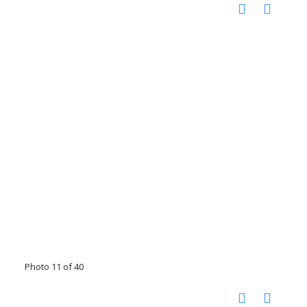
Photo 11 of 40