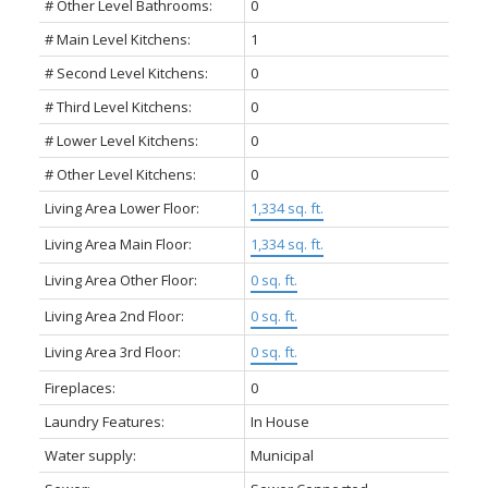
# Other Level Bathrooms:
0
# Main Level Kitchens:
1
# Second Level Kitchens:
0
# Third Level Kitchens:
0
# Lower Level Kitchens:
0
# Other Level Kitchens:
0
Living Area Lower Floor:
1,334 sq. ft.
Living Area Main Floor:
1,334 sq. ft.
Living Area Other Floor:
0 sq. ft.
Living Area 2nd Floor:
0 sq. ft.
Living Area 3rd Floor:
0 sq. ft.
Fireplaces:
0
Laundry Features:
In House
Water supply:
Municipal