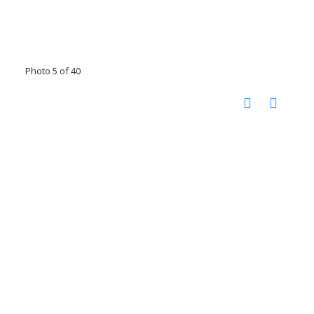
Photo 5 of 40