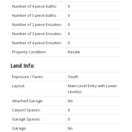
Number of 4 piece baths:
0
Number of 5 piece baths:
0
Number of 2 piece Ensuites:
0
Number of 3 piece Ensuites:
0
Number of 4 piece Ensuites:
0
Property Condition:
Resale
Land Info:
Exposure / Faces:
South
Layout:
Main Level Entry with Lower
Level(s)
Attached Garage:
No
Carport Spaces:
0
Garage Spaces:
0
Garage:
No