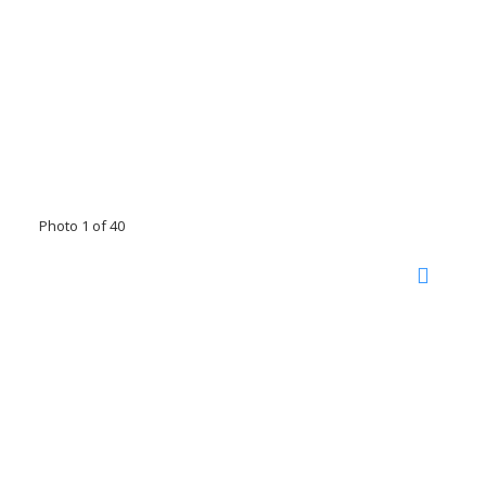
Photo 1 of 40