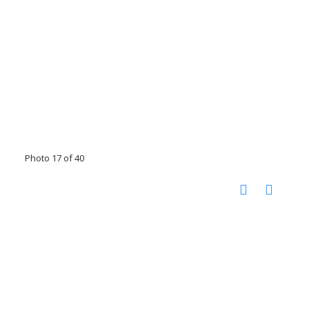
Photo 17 of 40