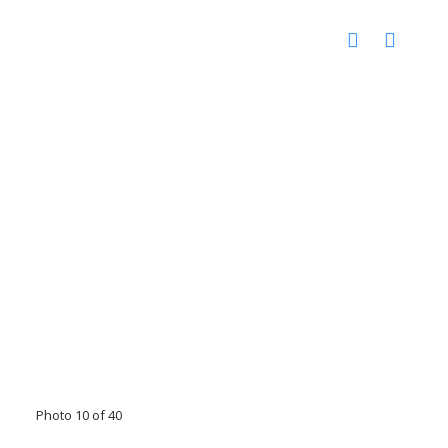
Photo 10 of 40