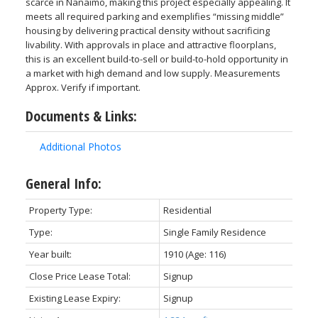
scarce in Nanaimo, making this project especially appealing. It
meets all required parking and exemplifies “missing middle”
housing by delivering practical density without sacrificing
livability. With approvals in place and attractive floorplans,
this is an excellent build-to-sell or build-to-hold opportunity in
a market with high demand and low supply. Measurements
Approx. Verify if important.
Documents & Links:
Additional Photos
General Info:
Property Type:
Residential
Type:
Single Family Residence
Year built:
1910
(Age: 116)
Close Price Lease Total:
Signup
Existing Lease Expiry:
Signup