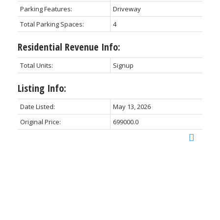
Parking Features:
Driveway
Total Parking Spaces:
4
Residential Revenue Info:
Total Units:
Signup
Listing Info:
Date Listed:
May 13, 2026
Original Price:
699000.0