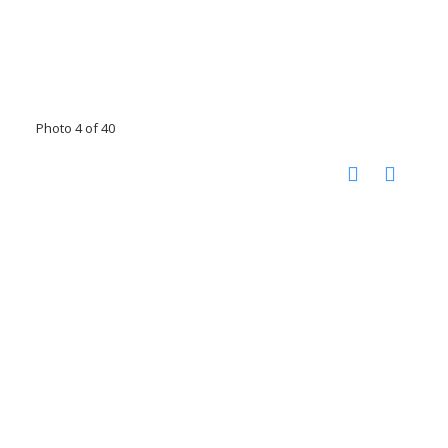
Photo 4 of 40