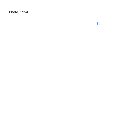
Photo 7 of 40