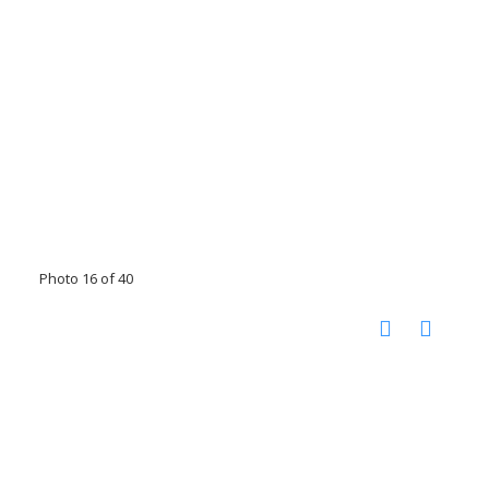
Photo 16 of 40