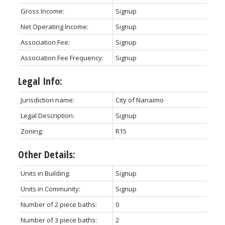
Gross Income:
Signup
Net Operating Income:
Signup
Association Fee:
Signup
Association Fee Frequency:
Signup
Legal Info:
Jurisdiction name:
City of Nanaimo
Legal Description:
Signup
Zoning:
R15
Other Details:
Units in Building:
Signup
Units in Community:
Signup
Number of 2 piece baths:
0
Number of 3 piece baths:
2