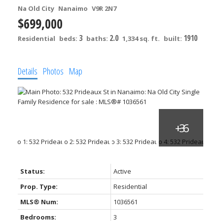
Na Old City
Nanaimo
V9R 2N7
$699,000
3
2.0
1910
Residential
beds:
baths:
1,334 sq. ft.
built:
Details
Photos
Map
Status:
Active
Prop. Type:
Residential
MLS® Num:
1036561
Bedrooms:
3