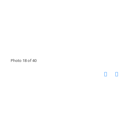
Photo 18 of 40