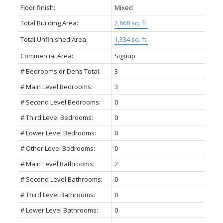
Floor finish:
Mixed
Total Building Area:
2,668 sq. ft.
Total Unfinished Area:
1,334 sq. ft.
Commercial Area:
Signup
# Bedrooms or Dens Total:
3
# Main Level Bedrooms:
3
# Second Level Bedrooms:
0
# Third Level Bedrooms:
0
# Lower Level Bedrooms:
0
# Other Level Bedrooms:
0
# Main Level Bathrooms:
2
# Second Level Bathrooms:
0
# Third Level Bathrooms:
0
# Lower Level Bathrooms:
0