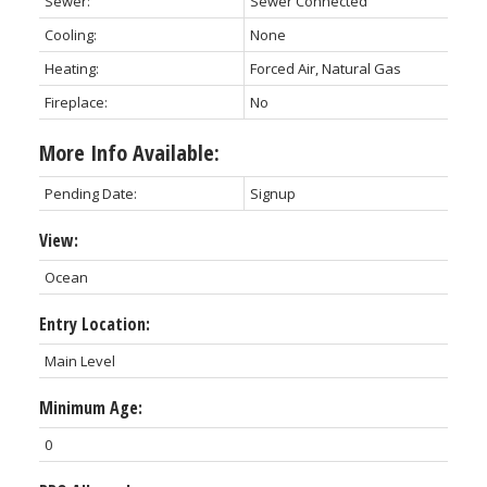
Sewer:
Sewer Connected
Cooling:
None
Heating:
Forced Air, Natural Gas
Fireplace:
No
More Info Available:
Pending Date:
Signup
View:
Ocean
Entry Location:
Main Level
Minimum Age:
0