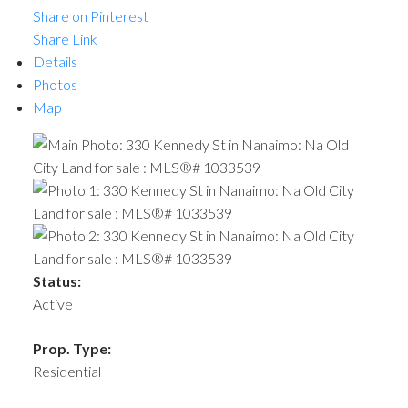
Share on Pinterest
Share Link
Details
Photos
Map
Status:
Active
Prop. Type:
Residential