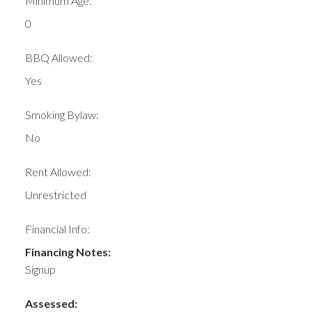
Minimum Age:
0
BBQ Allowed:
Yes
Smoking Bylaw:
No
Rent Allowed:
Unrestricted
Financial Info:
Financing Notes:
Signup
Assessed: