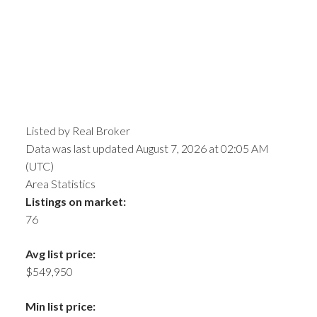
Listed by Real Broker
Data was last updated August 7, 2026 at 02:05 AM
(UTC)
Area Statistics
Listings on market:
76
Avg list price:
$549,950
Min list price: