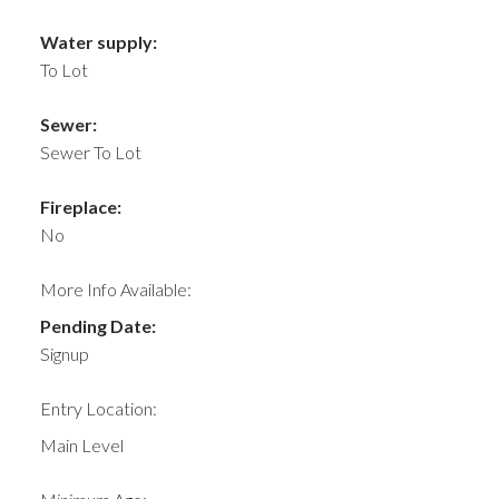
Water supply:
To Lot
Sewer:
Sewer To Lot
Fireplace:
No
More Info Available:
Pending Date:
Signup
Entry Location:
Main Level