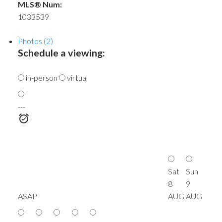
MLS® Num:
1033539
Photos (2)
Schedule a viewing:
in-person
virtual
---
Sat
Sun
8
9
ASAP
AUG
AUG