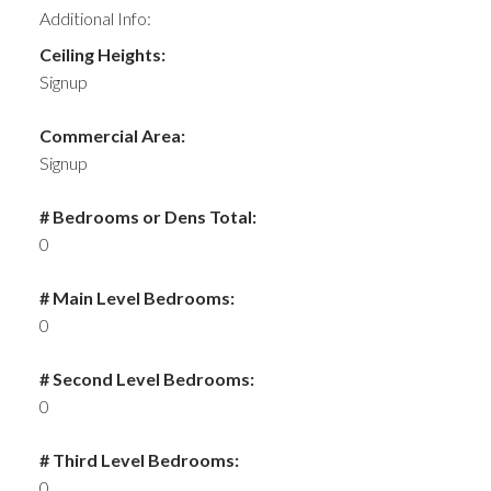
Additional Info:
Ceiling Heights:
Signup
Commercial Area:
Signup
# Bedrooms or Dens Total:
0
# Main Level Bedrooms:
0
# Second Level Bedrooms:
0
# Third Level Bedrooms:
0