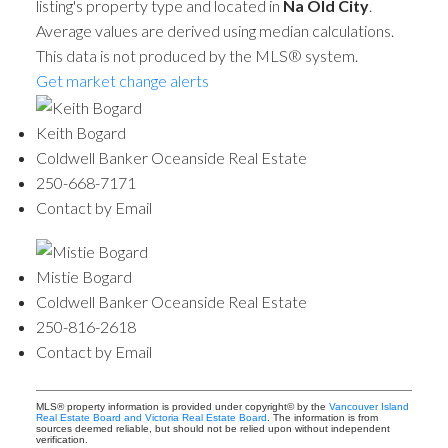
listing's property type and located in
Na Old City
.
Average values are derived using median calculations.
This data is not produced by the MLS® system.
Get market change alerts
Keith Bogard
Coldwell Banker Oceanside Real Estate
250-668-7171
Contact by Email
Mistie Bogard
Coldwell Banker Oceanside Real Estate
250-816-2618
Contact by Email
MLS® property information is provided under copyright© by the
Vancouver Island
Real Estate Board and Victoria Real Estate Board
. The information is from
sources deemed reliable, but should not be relied upon without independent
verification.