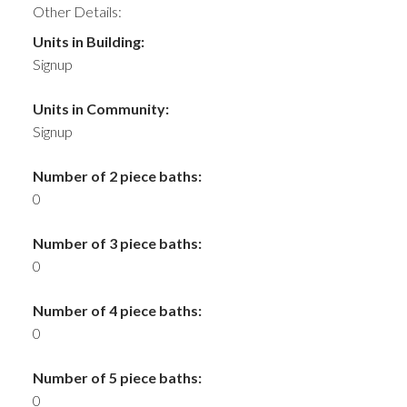
Other Details:
Units in Building:
Signup
Units in Community:
Signup
Number of 2 piece baths:
0
Number of 3 piece baths:
0
Number of 4 piece baths:
0
Number of 5 piece baths:
0