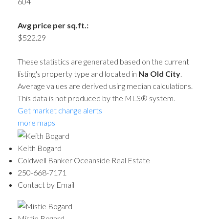
604
Avg price per sq.ft.:
$522.29
These statistics are generated based on the current
listing's property type and located in
Na Old City
.
Average values are derived using median calculations.
This data is not produced by the MLS® system.
Get market change alerts
more maps
Keith Bogard
Coldwell Banker Oceanside Real Estate
250-668-7171
Contact by Email
Mistie Bogard