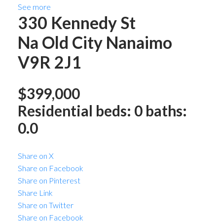
See more
330 Kennedy St
Na Old City
Nanaimo
V9R 2J1
$399,000
Residential
beds:
0
baths:
0.0
Share on X
Share on Facebook
Share on Pinterest
Share Link
Share on Twitter
Share on Facebook