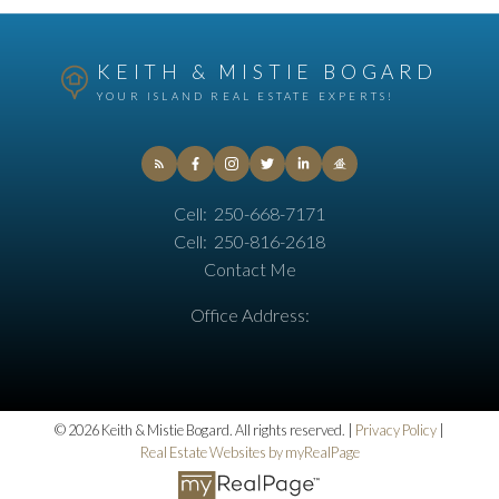
KEITH & MISTIE BOGARD
YOUR ISLAND REAL ESTATE EXPERTS!
Cell:
250-668-7171
Cell:
250-816-2618
Contact Me
Office Address:
© 2026 Keith & Mistie Bogard. All rights reserved. |
Privacy Policy
|
Real Estate Websites by myRealPage