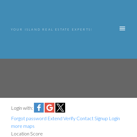
YOUR ISLAND REAL ESTATE EXPERTS!
Login with:
Forgot password
Extend
Verify
Contact
Signup
Login
more maps
Location Score