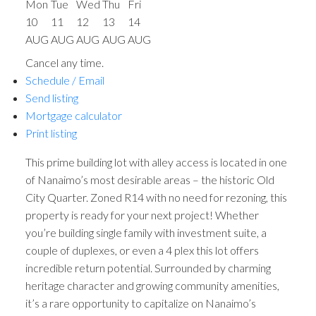
Mon
Tue
Wed
Thu
Fri
10
11
12
13
14
AUG
AUG
AUG
AUG
AUG
Cancel any time.
Schedule / Email
Send listing
Mortgage calculator
Print listing
This prime building lot with alley access is located in one
of Nanaimo’s most desirable areas – the historic Old
City Quarter. Zoned R14 with no need for rezoning, this
property is ready for your next project! Whether
you’re building single family with investment suite, a
couple of duplexes, or even a 4 plex this lot offers
incredible return potential. Surrounded by charming
heritage character and growing community amenities,
it’s a rare opportunity to capitalize on Nanaimo’s