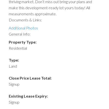
thriving market. Don’t miss out bring your plans and
make this development-ready lot yours today! All
measurements approximate.
Documents & Links:
Additional Photos
General Info:
Property Type:
Residential
Type:
Land
Close Price Lease Total:
Signup
Existing Lease Expiry:
Signup