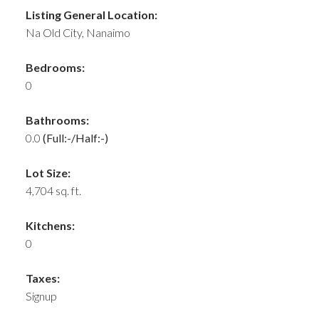
Listing General Location:
Na Old City, Nanaimo
Bedrooms:
0
Bathrooms:
0.0
(Full:-/Half:-)
Lot Size:
4,704 sq. ft.
Kitchens:
0
Taxes:
Signup