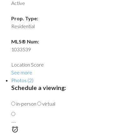
Active
Prop. Type:
Residential
MLS® Num:
1033539
Location Score
See more
Photos (2)
Schedule a viewing:
in-person
virtual
---