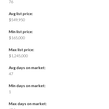
76
Avg list price:
$549,950
Min list price:
$165,000
Max list price:
$1,245,000
Avg days on market:
47
Min days on market:
1
Max days on market: