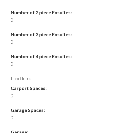
Number of 2 piece Ensuites:
0
Number of 3 piece Ensuites:
0
Number of 4 piece Ensuites:
0
Land Info:
Carport Spaces:
0
Garage Spaces:
0
Garage: