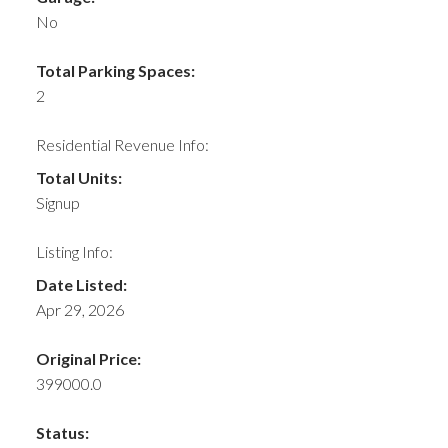
No
Total Parking Spaces:
2
Residential Revenue Info:
Total Units:
Signup
Listing Info:
Date Listed:
Apr 29, 2026
Original Price:
399000.0
Status: