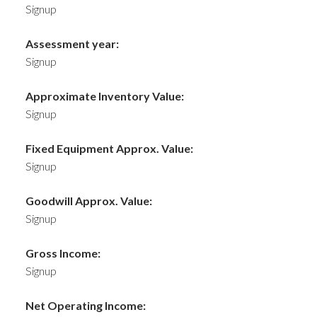
Signup
Assessment year:
Signup
Approximate Inventory Value:
Signup
Fixed Equipment Approx. Value:
Signup
Goodwill Approx. Value:
Signup
Gross Income:
Signup
Net Operating Income: