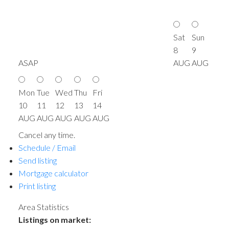
Sat
Sun
8
9
ASAP
AUG
AUG
Mon
Tue
Wed
Thu
Fri
10
11
12
13
14
AUG
AUG
AUG
AUG
AUG
Cancel any time.
Schedule / Email
Send listing
Mortgage calculator
Print listing
Area Statistics
Listings on market: