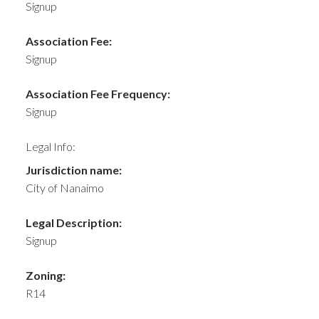
Signup
Association Fee:
Signup
Association Fee Frequency:
Signup
Legal Info:
Jurisdiction name:
City of Nanaimo
Legal Description:
Signup
Zoning:
R14