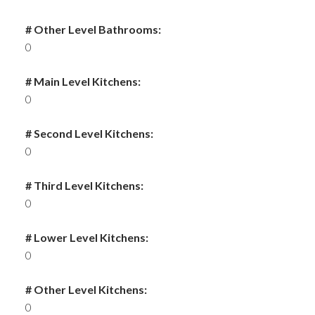
# Other Level Bathrooms:
0
# Main Level Kitchens:
0
# Second Level Kitchens:
0
# Third Level Kitchens:
0
# Lower Level Kitchens:
0
# Other Level Kitchens:
0