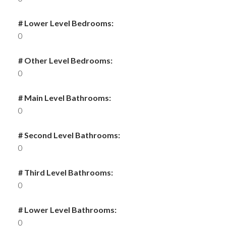
# Lower Level Bedrooms:
0
# Other Level Bedrooms:
0
# Main Level Bathrooms:
0
# Second Level Bathrooms:
0
# Third Level Bathrooms:
0
# Lower Level Bathrooms:
0