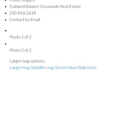
Coldwell Banker Oceanside Real Estate
250-816-2618
Contact by Email
Photo 1 of 2
Photo 2 of 2
Larger map options:
Larger map
Satellite map
Street View
Walkscore