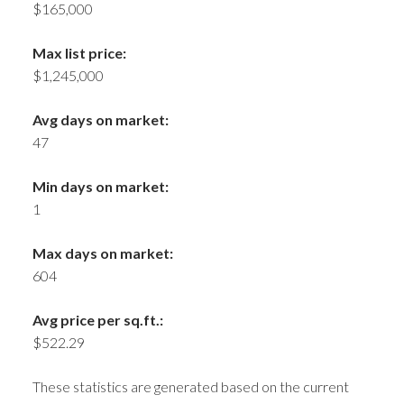
$165,000
Max list price:
$1,245,000
Avg days on market:
47
Min days on market:
1
Max days on market:
604
Avg price per sq.ft.:
$522.29
These statistics are generated based on the current