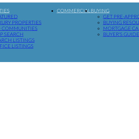
TIES
COMMERCIAL
BUYING
ATURED
GET PRE-APPR
XURY PROPERTIES
BUYING RESO
+ COMMUNITIES
MORTGAGE CA
P SEARCH
BUYER'S GUID
ARCH LISTINGS
FICE LISTINGS