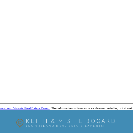
oard and Victoria Real Estate Board
. The information is from sources deemed reliable, but should
KEITH & MISTIE BOGARD
YOUR ISLAND REAL ESTATE EXPERTS!