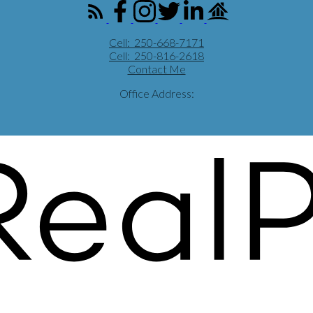
Cell:
250-668-7171
Cell:
250-816-2618
Contact Me
Office Address: