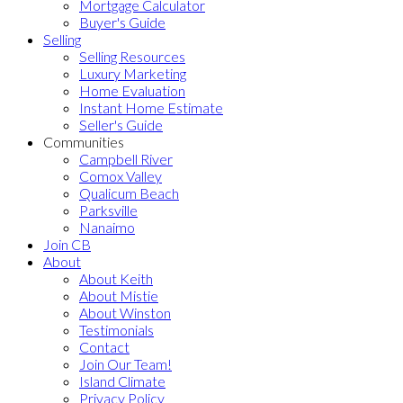
Mortgage Calculator
Buyer's Guide
Selling
Selling Resources
Luxury Marketing
Home Evaluation
Instant Home Estimate
Seller's Guide
Communities
Campbell River
Comox Valley
Qualicum Beach
Parksville
Nanaimo
Join CB
About
About Keith
About Mistie
About Winston
Testimonials
Contact
Join Our Team!
Island Climate
Privacy Policy