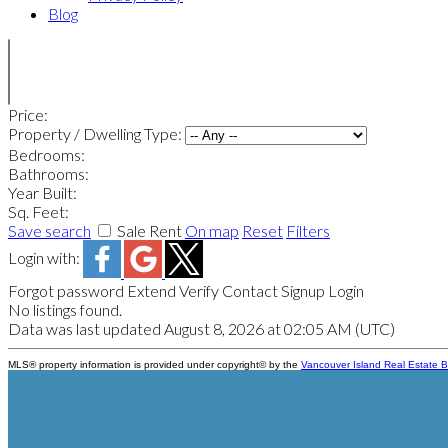
Blog
Price:
Property / Dwelling Type:
Bedrooms:
Bathrooms:
Year Built:
Sq. Feet:
Save search
Sale
Rent
On map
Reset
Filters
Login with:
Forgot password
Extend
Verify
Contact
Signup
Login
No listings found.
Data was last updated August 8, 2026 at 02:05 AM (UTC)
MLS® property information is provided under copyright© by the
Vancouver Island Real Estate B