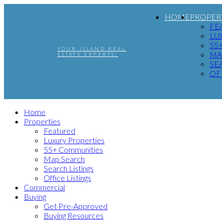
HOME
PROPER
FE
LU
55
YOUR ISLAND REAL
MA
ESTATE EXPERTS!
SE
OF
Home
Properties
Featured
Luxury Properties
55+ Communities
Map Search
Search Listings
Office Listings
Commercial
Buying
Get Pre-Approved
Buying Resources