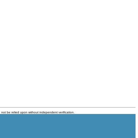
 not be relied upon without independent verification.