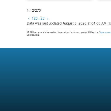
1-12
/
273
<
1
2
3
...
23
>
Data was last updated August 8, 2026 at 04:05 AM (
MLS® property information is provided under copyright© by the
Vancouver
verification.