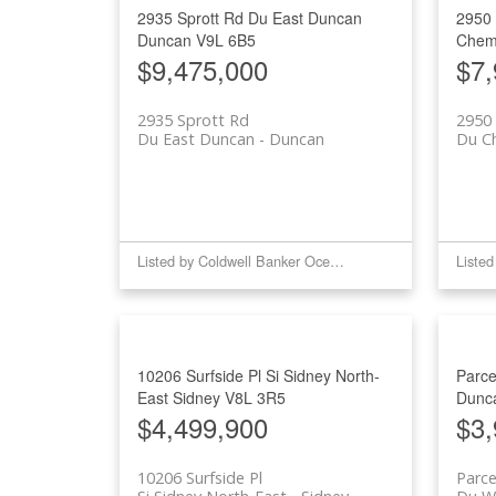
2935 Sprott Rd
Du East Duncan
2950
Duncan
V9L 6B5
Chem
$9,475,000
$7,
2935 Sprott Rd
2950 
Du East Duncan
Duncan
Du C
Listed by Coldwell Banker Oceanside Real Estate
10206 Surfside Pl
Si Sidney North-
Parce
East
Sidney
V8L 3R5
Dunc
$4,499,900
$3,
10206 Surfside Pl
Parc