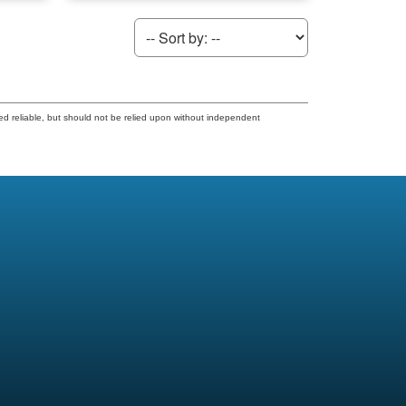
ed reliable, but should not be relied upon without independent