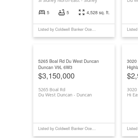
Si Sidney North-East
Sidney
Du W
5
5
4,528 sq. ft.
Listed by Coldwell Banker Oceanside Real Estate
5265 Boal Rd
Du West Duncan
3020
Duncan
V9L 6W3
Highl
$3,150,000
$2,
5265 Boal Rd
3020
Du West Duncan
Duncan
Hi Ea
Listed by Coldwell Banker Oceanside Real Estate and eXp Realty (NA)