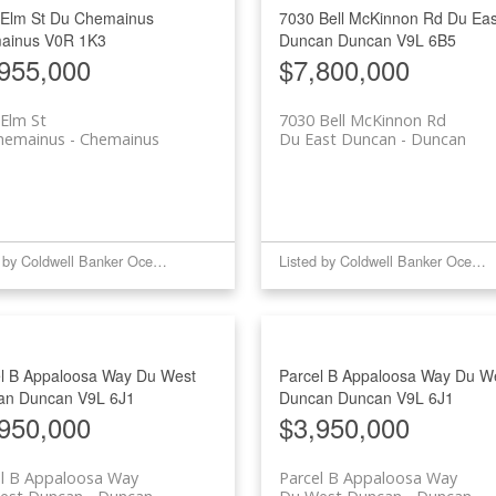
 Elm St
Du Chemainus
7030 Bell McKinnon Rd
Du Eas
Price
ainus
V0R 1K3
Duncan
Duncan
V9L 6B5
955,000
$7,800,000
Elm St
7030 Bell McKinnon Rd
hemainus
Chemainus
Du East Duncan
Duncan
Listed by Coldwell Banker Oceanside Real Estate
Listed by Coldwell Banker Oceanside Real Estate
l B Appaloosa Way
Du West
Parcel B Appaloosa Way
Du W
an
Duncan
V9L 6J1
Duncan
Duncan
V9L 6J1
950,000
$3,950,000
el B Appaloosa Way
Parcel B Appaloosa Way