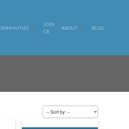
JOIN
OMMUNITIES
ABOUT
BLOG
CB