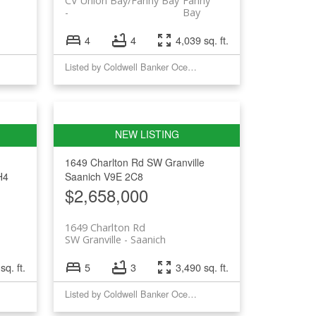
CV Union Bay/Fanny Bay
Fanny
Bay
4
4
4,039 sq. ft.
Listed by Coldwell Banker Oceanside Real Estate
1649 Charlton Rd
SW Granville
H4
Saanich
V9E 2C8
$2,658,000
1649 Charlton Rd
SW Granville
Saanich
sq. ft.
5
3
3,490 sq. ft.
Listed by Coldwell Banker Oceanside Real Estate