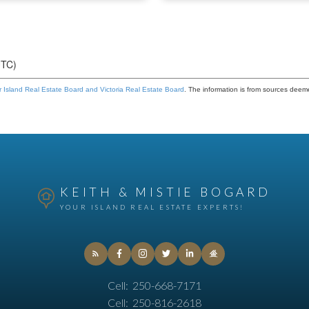
UTC)
 Island Real Estate Board and Victoria Real Estate Board
. The information is from sources deem
KEITH & MISTIE BOGARD
YOUR ISLAND REAL ESTATE EXPERTS!
Cell:
250-668-7171
Cell:
250-816-2618