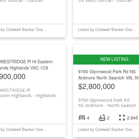
est Duncan
Duncan
Du West Duncan
Duncan
Listed by Coldwell Banker Oceanside Real Estate
Listed by Coldwell Banker Oceanside Real Estate
 WESTRIDGE Pl
Hi Eastern
ands
Highlands
V9C 1C8
9760 Glynnwood Park Rd
NS
900,000
Ardmore
North Saanich
V8L 5
$2,800,000
 WESTRIDGE Pl
stern Highlands
Highlands
9760 Glynnwood Park Rd
NS Ardmore
North Saanich
4
2
2,845 
Listed by Coldwell Banker Oceanside Real Estate
Listed by Coldwell Banker Oceanside Real Estate