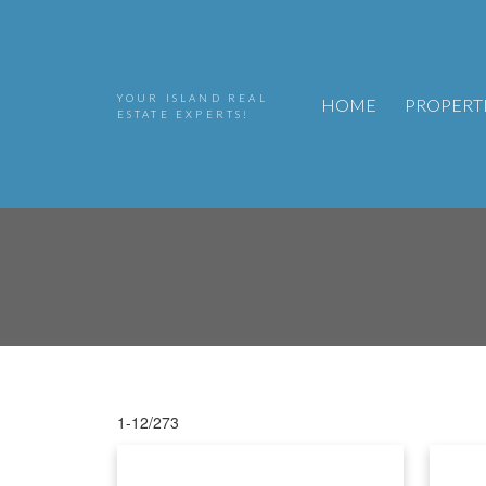
YOUR ISLAND REAL
HOME
PROPERT
ESTATE EXPERTS!
1-12
/
273