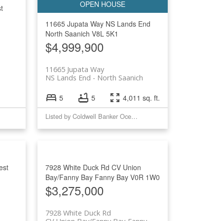
t
Filters
11665 Jupata Way
NS Lands End
North Saanich
V8L 5K1
$4,999,900
11665 Jupata Way
NS Lands End
North Saanich
5
5
4,011 sq. ft.
Listed by Coldwell Banker Oceanside Real Estate
est
7928 White Duck Rd
CV Union
Bay/Fanny Bay
Fanny Bay
V0R 1W0
$3,275,000
7928 White Duck Rd