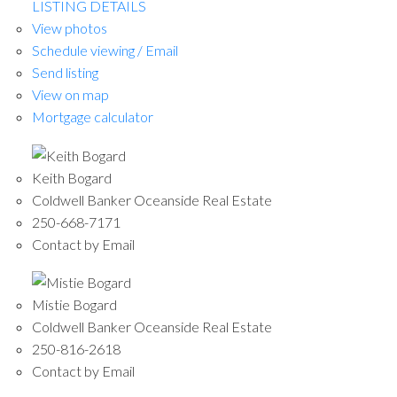
LISTING DETAILS
View photos
Schedule viewing / Email
Send listing
View on map
Mortgage calculator
Keith Bogard
Coldwell Banker Oceanside Real Estate
250-668-7171
Contact by Email
Mistie Bogard
Coldwell Banker Oceanside Real Estate
250-816-2618
Contact by Email