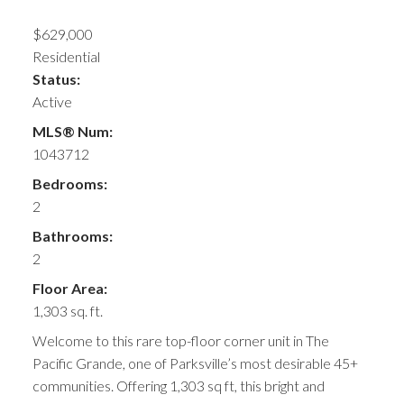
$629,000
Residential
Status:
Active
MLS® Num:
1043712
Bedrooms:
2
Bathrooms:
2
Floor Area:
1,303 sq. ft.
Welcome to this rare top-floor corner unit in The
Pacific Grande, one of Parksville’s most desirable 45+
communities. Offering 1,303 sq ft, this bright and