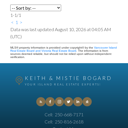
1-1
/
1
<
1
>
Data was last updated August 10, 2026 at 04:05 AM
(UTC)
MLS® property information is provided under copyright© by the
Vancouver Island
Real Estate Board and Victoria Real Estate Board
. The information is from
sources deemed reliable, but should not be relied upon without independent
verification.
KEITH & MISTIE BOGARD
YOUR ISLAND REAL ESTATE EXPERTS!
Cell:
250-668-7171
Cell:
250-816-2618