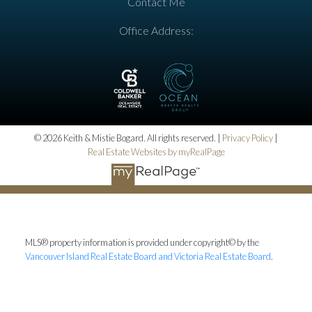
Contact Me
Office Address:
© 2026 Keith & Mistie Bogard. All rights reserved. |
Privacy Policy
|
Real Estate Websites by myRealPage
MLS® property information is provided under copyright© by the
Vancouver Island Real Estate Board and Victoria Real Estate Board
.
The information is from sources deemed reliable, but should not be
relied upon without independent verification.