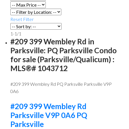
Reset
Filter
1-1
/
1
#209 399 Wembley Rd in
Parksville: PQ Parksville Condo
for sale (Parksville/Qualicum) :
MLS®# 1043712
#209 399 Wembley Rd
PQ Parksville
Parksville
V9P
0A6
#209 399 Wembley Rd
Parksville
V9P 0A6
PQ
Parksville