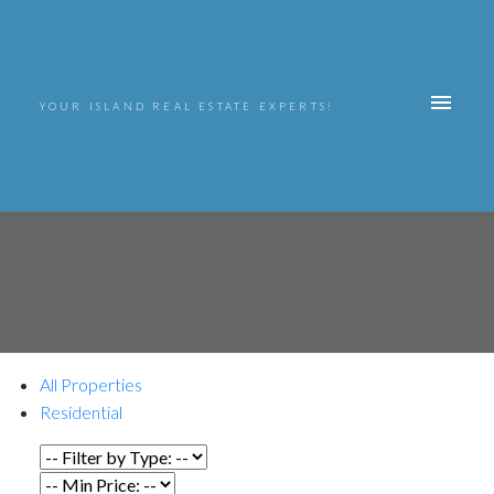
YOUR ISLAND REAL ESTATE EXPERTS!
All Properties
Residential