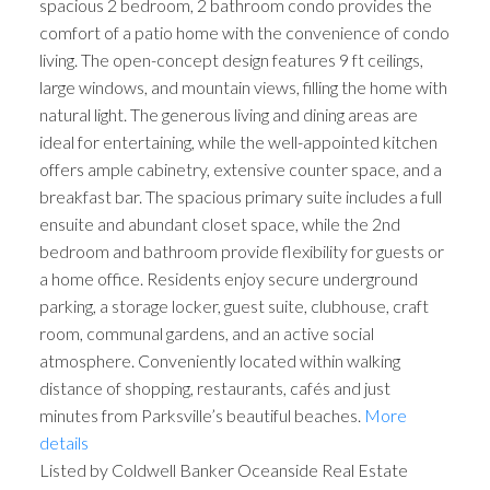
spacious 2 bedroom, 2 bathroom condo provides the
comfort of a patio home with the convenience of condo
living. The open-concept design features 9 ft ceilings,
large windows, and mountain views, filling the home with
natural light. The generous living and dining areas are
ideal for entertaining, while the well-appointed kitchen
offers ample cabinetry, extensive counter space, and a
breakfast bar. The spacious primary suite includes a full
ensuite and abundant closet space, while the 2nd
bedroom and bathroom provide flexibility for guests or
a home office. Residents enjoy secure underground
parking, a storage locker, guest suite, clubhouse, craft
room, communal gardens, and an active social
atmosphere. Conveniently located within walking
distance of shopping, restaurants, cafés and just
minutes from Parksville’s beautiful beaches.
More
details
Listed by Coldwell Banker Oceanside Real Estate