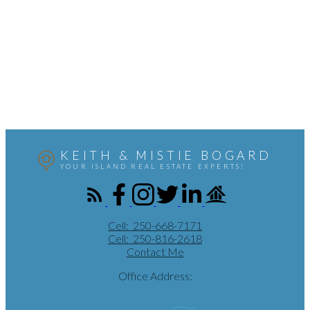
Contact by Email
Mistie Bogard
Coldwell Banker Oceanside Real Estate
250-816-2618
Contact by Email
MLS® property information is provided under copyright© by the
Vancouver Island Real Estate
Board and Victoria Real Estate Board
. The information is from sources deemed reliable, but
should not be relied upon without independent verification.
KEITH & MISTIE BOGARD
YOUR ISLAND REAL ESTATE EXPERTS!
Cell:
250-668-7171
Cell:
250-816-2618
Contact Me
Office Address: