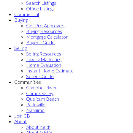
Search Listings
Office Listings
Commercial
Buying
Get Pre-Approved
Buying Resources
Mortgage Calculator
Buyer's Guide
Selling
Selling Resources
Luxury Marketing
Home Evaluation
Instant Home Estimate
Seller's Guide
Communities
Campbell River
Comox Valley
Qualicum Beach
Parksville
Nanaimo
Join CB
About
About Keith
About Mistie