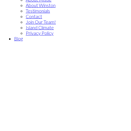
About Winston
Testimonials
Contact
Join Our Team!
Island Climate
Privacy Policy
Blog
206 Seven Oaks Pl
$849,900
Na North Nanaimo
2
2.0
Residential
beds:
baths:
Nanaimo
V9V 1H5
1987
1,682 sq. ft.
built:
Details
Photos
Map