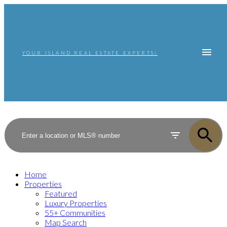
YOUR ISLAND REAL ESTATE EXPERTS!
Home
Properties
Featured
Luxury Properties
55+ Communities
Map Search