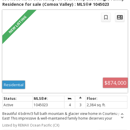
Residence for sale (Comox Valley) : MLS®# 1045023
$874,000
Residential
Active
1045023
4
3
2,384 sq. ft.
Beautiful 4 bdrm/3 full bath mountain & glacier view home in Courtenay
East! This impressive & well-maintained family home deserves your
attention, it totals 2631 sf which includes an unfinished in-house
Listed by REMAX Ocean Pacific (CX)
workshop/studio space. The upstairs main level is very bright, a lovely