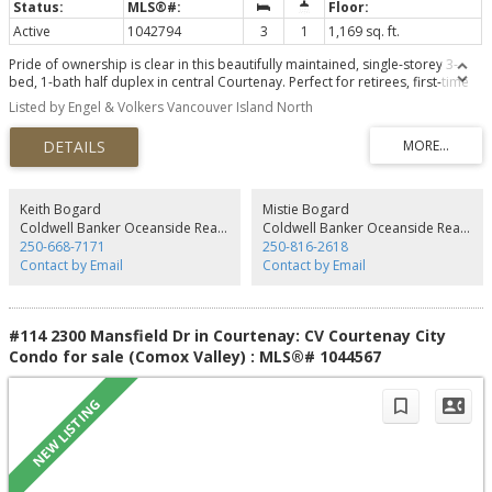
Active
1042794
3
1
1,169 sq. ft.
Pride of ownership is clear in this beautifully maintained, single-storey 3-
bed, 1-bath half duplex in central Courtenay. Perfect for retirees, first-time
buyers, or investors, this level-entry rancher offers total peace of mind with
Listed by Engel & Volkers Vancouver Island North
all major big-ticket items recently replaced. Updates include a new roof
(2024), front windows (2024), hot water tank (2024), exterior doors (2026),
and an efficient ductless heat pump (2022) for year-round heating and
cooling. With no stairs inside, the seamless 1-level floor plan is exceptionally
clean and move-in ready. Your back yard has a lovely covered back patio
overlooking a fully fenced yard—ideal for pets, gardening, or relaxing in
Keith Bogard
Mistie Bogard
privacy. Unbeatable location within easy walking distance to all local
Coldwell Banker Oceanside Real Estate
Coldwell Banker Oceanside Real Estate
amenities, shopping, parks, and transit. Truly a rare find where everything
250-668-7171
250-816-2618
has been done for you. Come enjoy stress-free living!
Contact by Email
Contact by Email
#114 2300 Mansfield Dr in Courtenay: CV Courtenay City
Condo for sale (Comox Valley) : MLS®# 1044567