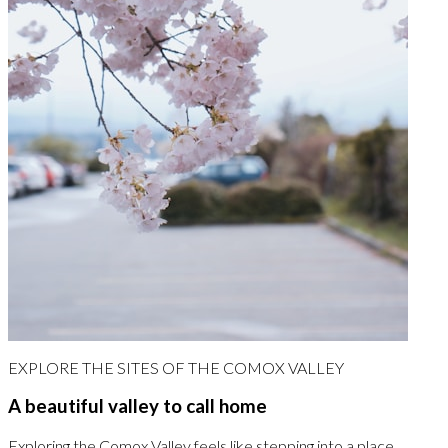
EXPLORE THE SITES OF THE COMOX VALLEY
A beautiful valley to call home
Exploring the Comox Valley feels like stepping into a place