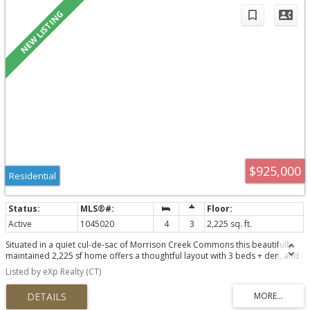
$925,000
Residential
Active
1045020
4
3
2,225 sq. ft.
Situated in a quiet cul-de-sac of Morrison Creek Commons this beautifully
maintained 2,225 sf home offers a thoughtful layout with 3 beds + den, and
3 baths. Built in 2019, the open-concept main floor is designed for everyday
Listed by eXp Realty (CT)
living featuring a spacious kitchen, and an oversized primary bedroom
conveniently located on the main level. A mudroom off the garage and
storage throughout help keep life organized, while the heat pump ensures