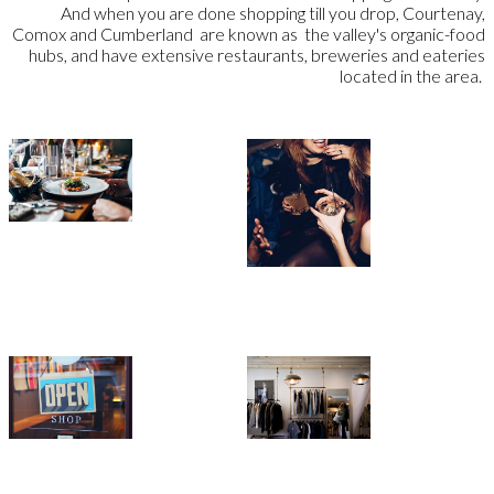
And when you are done shopping till you drop, Courtenay,
Comox and Cumberland are known as the valley's organic-food
hubs, and have extensive restaurants, breweries and eateries
located in the area.