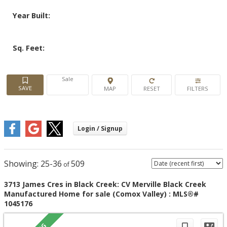
Year Built:
Sq. Feet:
Sale
25-36
509
3713 James Cres in Black Creek: CV Merville Black Creek
Manufactured Home for sale (Comox Valley) : MLS®#
1045176