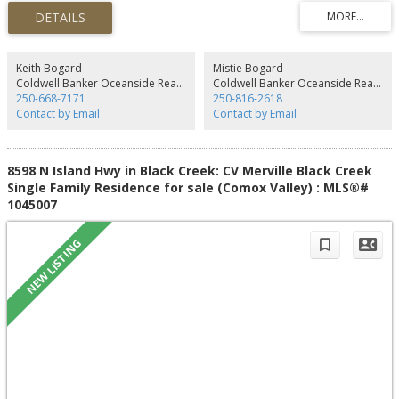
kitchen with teak cabinetry & BI desk opens to dining area plus there’s
access to amazing large partially covered sundeck! Mountain views from the
spacious living room! You’ll find 3 bdrms & main bath, the primary bdrm
with views & full ensuite. Lower level features 4th bdrm, fantastic family
room with patio access, 3-pce bath, laundry & workshop/studio. There’s an
Keith Bogard
Mistie Bogard
oversized double garage, new roof 2023, hot water tank 2022 & newer
Coldwell Banker Oceanside Real Estate
Coldwell Banker Oceanside Real Estate
chimney. The backyard offers a great space with mature hedge &
250-668-7171
250-816-2618
landscaping. The desirable layout of this home could easily accommodate
Contact by Email
Contact by Email
extended family living, lots of space for everyone. Great central location,
book your showing today!
8598 N Island Hwy in Black Creek: CV Merville Black Creek
Single Family Residence for sale (Comox Valley) : MLS®#
1045007