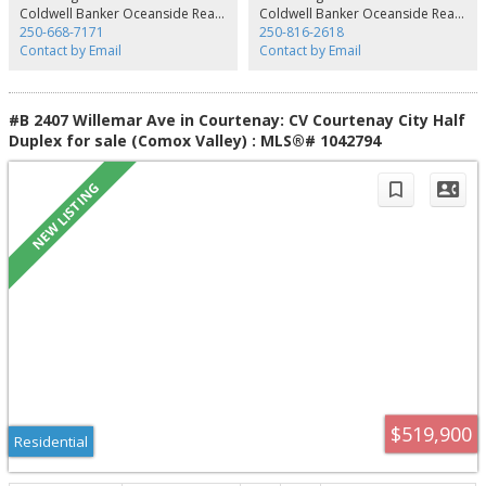
and storage buildings. Housing includes three family homes measuring
Coldwell Banker Oceanside Real Estate
Coldwell Banker Oceanside Real Estate
3,707, 2,162 and 2,436 sq. ft., plus mobile homes. Production includes
250-668-7171
250-816-2618
approximately 250 acres of grass and 180 acres of corn, yielding 790 large
Contact by Email
Contact by Email
hay bales, 3,400 MT of grass silage and 3,550 MT of corn silage. A further
120.34 acres offers marketable timber
#B 2407 Willemar Ave in Courtenay: CV Courtenay City Half
Duplex for sale (Comox Valley) : MLS®# 1042794
$519,900
Residential