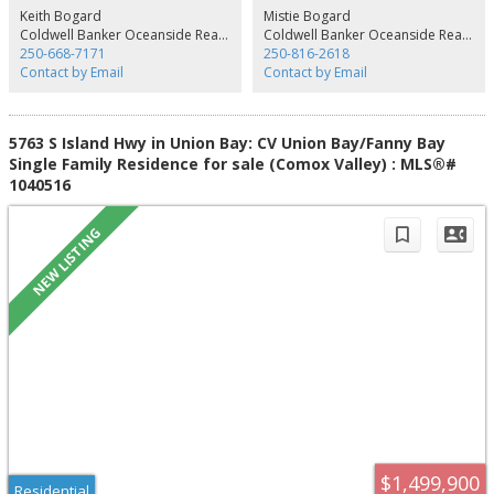
a well, plus there is an extra well for additional irrigation. If you are looking
Keith Bogard
Mistie Bogard
for privacy, peace & quiet, with room to play, this is a great package.
Coldwell Banker Oceanside Real Estate
Coldwell Banker Oceanside Real Estate
250-668-7171
250-816-2618
Contact by Email
Contact by Email
5763 S Island Hwy in Union Bay: CV Union Bay/Fanny Bay
Single Family Residence for sale (Comox Valley) : MLS®#
1040516
$1,499,900
Residential