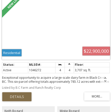
$22,900,000
Residential
Active
1046272
4
4
3,707 sq. ft.
Exceptional opportunity to acquire a large-scale dairy farm in Black Creek,
BC. This six-parcel offering totals approximately 785.12 acres with extensive
cultivated land, infrastructure, housing and long-term agricultural use. The
Listed by B.C Farm and Ranch Realty Corp
2013 dairy barn spans approximately 52,638 sq. ft. and includes a drive-
through design, four Lely robotic milkers, climate-controlled curtains, alley
scrapers, milk house, office and capacity for approximately 256 mature
cows. Also included are a 23,320 sq. ft. young stock barn, 2,520 sq. ft.
manure separator building, original barn and parlour, calf and commodity
barn, machine shop, equipment shed, bunker silos and additional livestock
Keith Bogard
Mistie Bogard