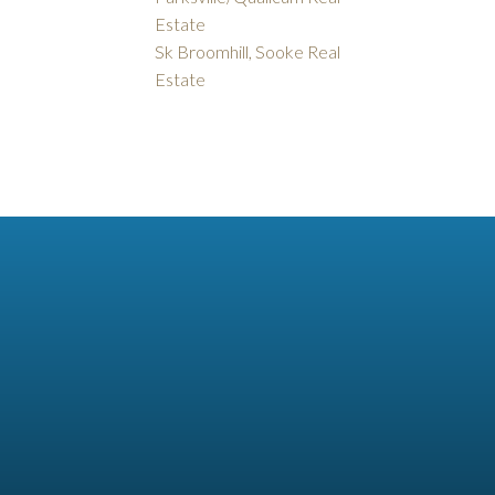
Estate
Sk Broomhill, Sooke Real
Estate