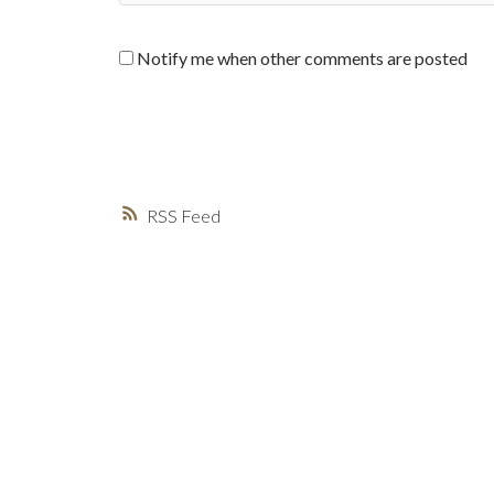
Notify me when other comments are posted
RSS