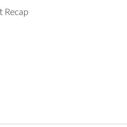
t Recap
Price