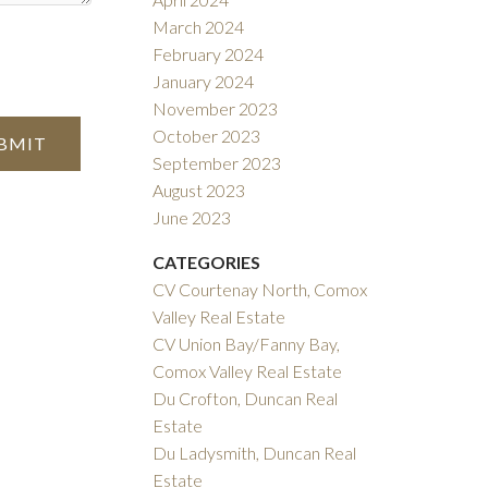
March 2024
February 2024
January 2024
November 2023
October 2023
BMIT
September 2023
August 2023
June 2023
CATEGORIES
CV Courtenay North, Comox
Valley Real Estate
CV Union Bay/Fanny Bay,
Comox Valley Real Estate
Du Crofton, Duncan Real
Estate
Du Ladysmith, Duncan Real
Estate