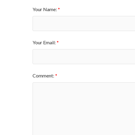
Your Name:
Your Email:
Comment: