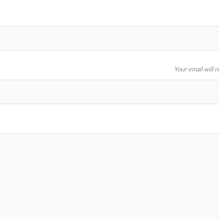
Your email will 