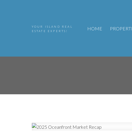
YOUR ISLAND REAL
HOME
PROPERT
ESTATE EXPERTS!