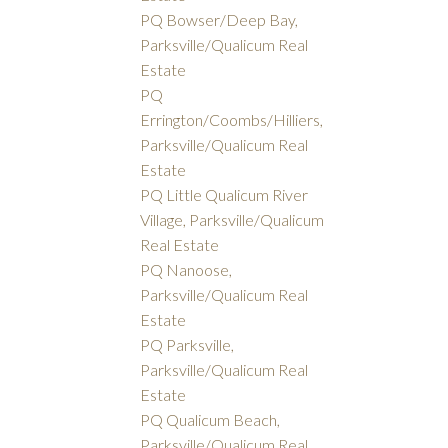
PQ Bowser/Deep Bay,
Parksville/Qualicum Real
Estate
PQ
Errington/Coombs/Hilliers,
Parksville/Qualicum Real
Estate
PQ Little Qualicum River
Village, Parksville/Qualicum
Real Estate
PQ Nanoose,
Parksville/Qualicum Real
Estate
PQ Parksville,
Parksville/Qualicum Real
Estate
PQ Qualicum Beach,
Parksville/Qualicum Real