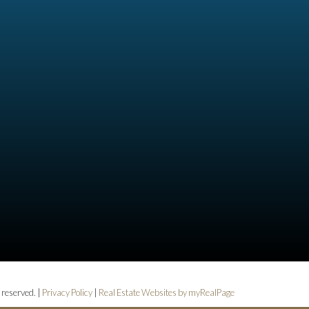
 reserved. |
Privacy Policy
|
Real Estate Websites by myRealPage