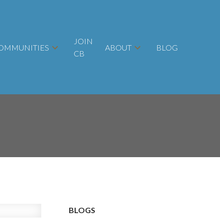
JOIN
OMMUNITIES
ABOUT
BLOG
CB
BLOGS