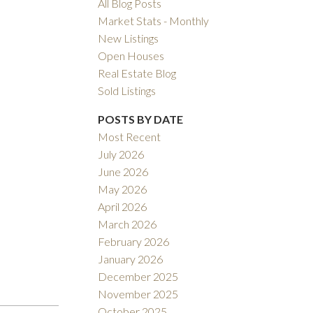
All Blog Posts
Market Stats - Monthly
New Listings
Open Houses
Real Estate Blog
Sold Listings
POSTS BY DATE
Filters
Most Recent
July 2026
June 2026
May 2026
April 2026
March 2026
February 2026
January 2026
December 2025
November 2025
October 2025