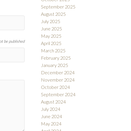
September 2025
August 2025
July 2025
June 2025
May 2025
not be published
April 2025
March 2025
February 2025
January 2025
December 2024
November 2024
October 2024
September 2024
August 2024
July 2024
June 2024
May 2024
April 2024