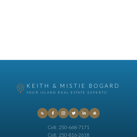
KEITH & MISTIE BOGARD
YOUR ISLAND REAL ESTATE EXPERTS!
Cell:
250-668-7171
Cell:
250-816-2618