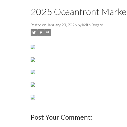
2025 Oceanfront Marke
Posted on
January 23, 2026
by
Keith Bogard
Post Your Comment: