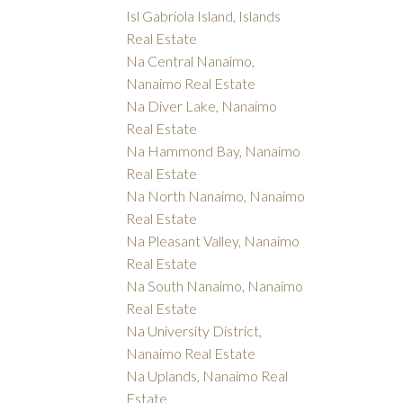
Isl Gabriola Island, Islands
Real Estate
Na Central Nanaimo,
Nanaimo Real Estate
Na Diver Lake, Nanaimo
Real Estate
Na Hammond Bay, Nanaimo
Real Estate
Na North Nanaimo, Nanaimo
Real Estate
Na Pleasant Valley, Nanaimo
Real Estate
Na South Nanaimo, Nanaimo
Real Estate
Na University District,
Nanaimo Real Estate
Na Uplands, Nanaimo Real
Estate