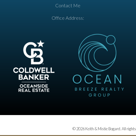
Contact Me
Office Address:
© 2026 Keith & Mistie Bogard. All rights